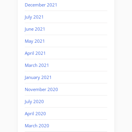
December 2021
July 2021
June 2021
May 2021
April 2021
March 2021
January 2021
November 2020
July 2020
April 2020
March 2020