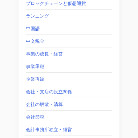
ブロックチェーンと仮想通貨
ランニング
中国語
中文税金
事業の成長・経営
事業承継
企業再編
会社・支店の設立関係
会社の解散・清算
会社節税
会計事務所独立・経営