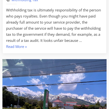
Withholding Tax
Withholding tax is ultimately responsibility of the person
who pays royalties. Even though you might have paid
already full amount to your service provider, the
purchaser of the service will have to pay the withholding
tax to the government if they demand, for example, as a
result of a tax audit. It looks unfair because …
“How
Read More
»
to
get
refund
of
withholding
tax
on
royalties
that
is