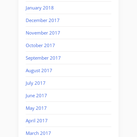
January 2018
December 2017
November 2017
October 2017
September 2017
August 2017
July 2017
June 2017
May 2017
April 2017
March 2017