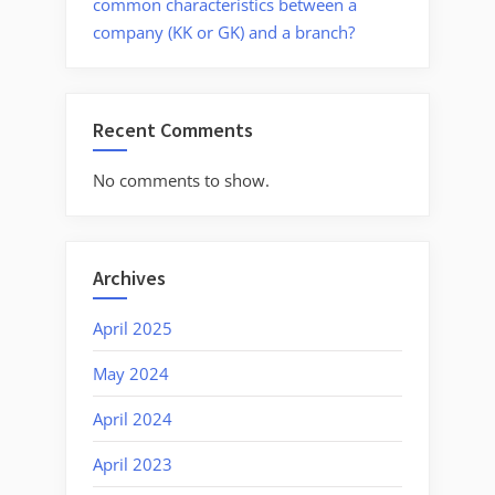
common characteristics between a
company (KK or GK) and a branch?
Recent Comments
No comments to show.
Archives
April 2025
May 2024
April 2024
April 2023