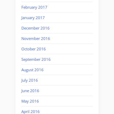
February 2017
January 2017
December 2016
November 2016
October 2016
September 2016
August 2016
July 2016
June 2016
May 2016
April 2016