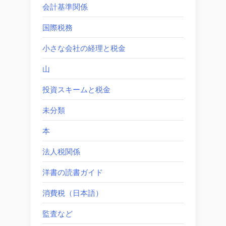
会計基準関係
国際税務
小さな会社の経理と税金
山
投資スキームと税金
未分類
本
法人税関係
洋書の読書ガイド
消費税（日本語）
監査など