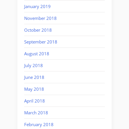
January 2019
November 2018
October 2018
September 2018
August 2018
July 2018
June 2018
May 2018
April 2018
March 2018
February 2018