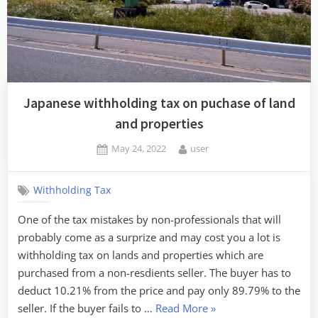
already
paid
to
service
providers/sellers
of
Japanese withholding tax on puchase of land
software”
and properties
Posted
By
May 24, 2022
user
on
Withholding Tax
One of the tax mistakes by non-professionals that will
probably come as a surprize and may cost you a lot is
withholding tax on lands and properties which are
purchased from a non-resdients seller. The buyer has to
deduct 10.21% from the price and pay only 89.79% to the
“Japanese
seller. If the buyer fails to …
Read More
»