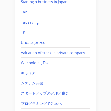
Starting a business in Japan
Tax
Tax saving
TK
Uncategorized
Valuation of stock in private company
Withholding Tax
キャリア
システム開発
スタートアップの経理と税金
プログラミングで効率化