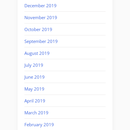
December 2019
November 2019
October 2019
September 2019
August 2019
July 2019
June 2019
May 2019
April 2019
March 2019
February 2019