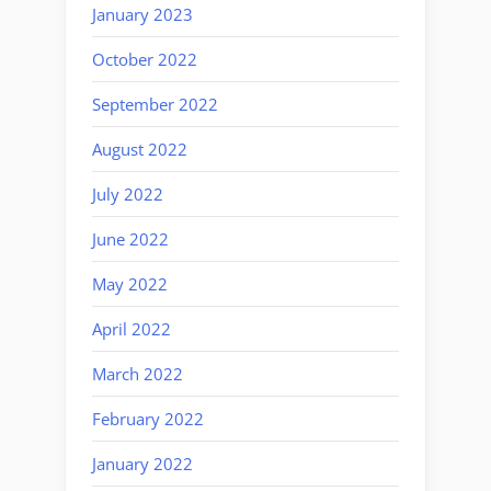
January 2023
October 2022
September 2022
August 2022
July 2022
June 2022
May 2022
April 2022
March 2022
February 2022
January 2022