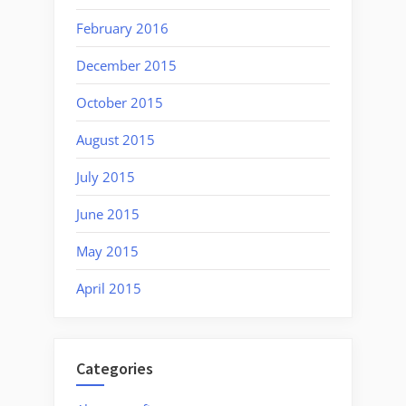
February 2016
December 2015
October 2015
August 2015
July 2015
June 2015
May 2015
April 2015
Categories