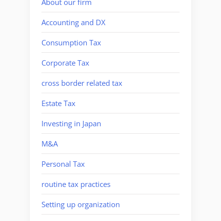
About our firm
Accounting and DX
Consumption Tax
Corporate Tax
cross border related tax
Estate Tax
Investing in Japan
M&A
Personal Tax
routine tax practices
Setting up organization