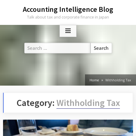
Skip
Accounting Intelligence Blog
to
Talk about tax and corporate finance in Japan
content
Search
for:
Home
Withholding Tax
Category:
Withholding Tax