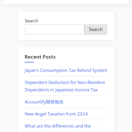
withholding
tax
on
Search
puchase
Search
of
land
and
properties”
Recent Posts
Japan’s Consumption Tax Refund System
Dependent Deduction for Non-Resident
Dependents in Japanese Income Tax
Accountify開発報告
New Angel Taxation from 2024
What are the differences and the