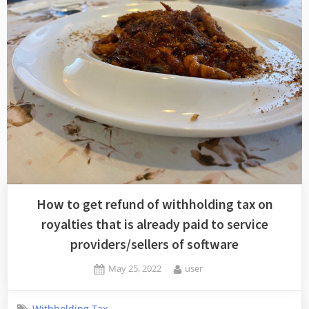
How to get refund of withholding tax on
royalties that is already paid to service
providers/sellers of software
Posted
By
May 25, 2022
user
on