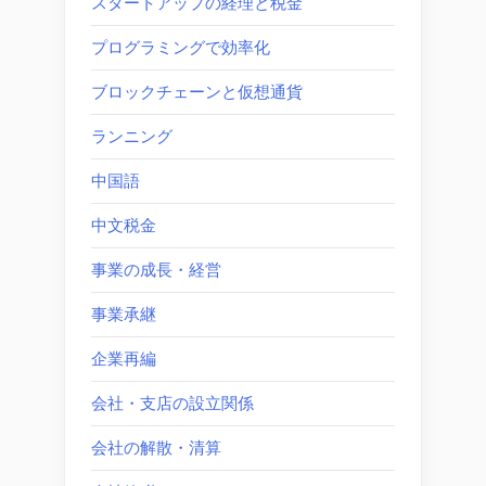
スタートアップの経理と税金
プログラミングで効率化
ブロックチェーンと仮想通貨
ランニング
中国語
中文税金
事業の成長・経営
事業承継
企業再編
会社・支店の設立関係
会社の解散・清算