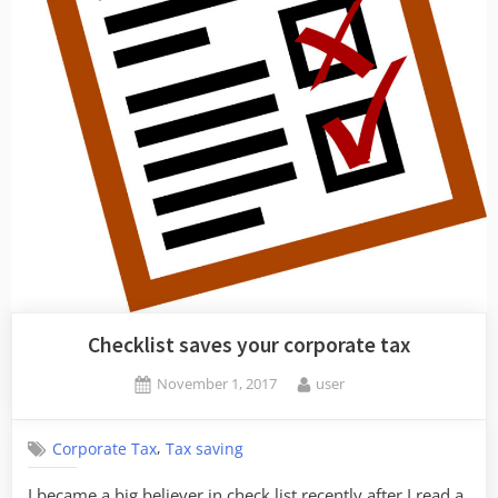
Checklist saves your corporate tax
Posted
By
November 1, 2017
user
on
,
Corporate Tax
Tax saving
I became a big believer in check list recently after I read a