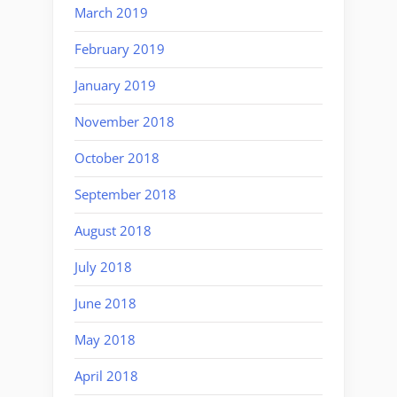
March 2019
February 2019
January 2019
November 2018
October 2018
September 2018
August 2018
July 2018
June 2018
May 2018
April 2018