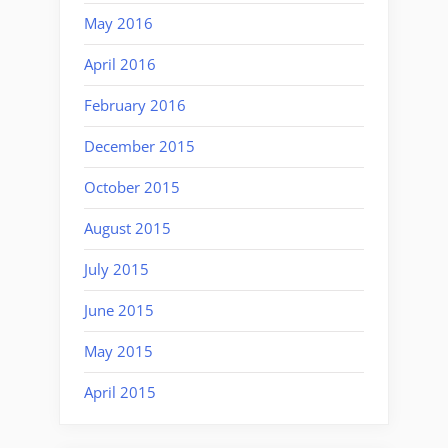
May 2016
April 2016
February 2016
December 2015
October 2015
August 2015
July 2015
June 2015
May 2015
April 2015