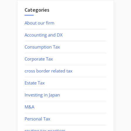
Categories
About our firm
Accounting and DX
Consumption Tax
Corporate Tax
cross border related tax
Estate Tax
Investing in Japan
M&A
Personal Tax
routine tax practices