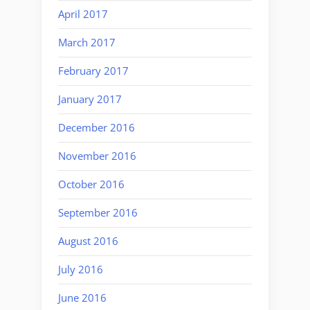
April 2017
March 2017
February 2017
January 2017
December 2016
November 2016
October 2016
September 2016
August 2016
July 2016
June 2016