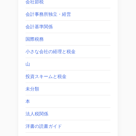
会社節税
会計事務所独立・経営
会計基準関係
国際税務
小さな会社の経理と税金
山
投資スキームと税金
未分類
本
法人税関係
洋書の読書ガイド