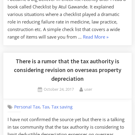
book called Checklist by Atul Gawande. It explained
various situations where a checklist played a dramatic
role in reducing failure rate in medicine, law practice,
construction etc. A simple check list that covers a wide
“Checklist
range of items will save you from …
Read More
»
saves
your
corporate
There is a rumor that the tax authority is
tax”
considering revision on overseas property
depreciation
Posted
By
October 24, 2017
user
on
,
,
Personal Tax
Tax
Tax saving
I have not confirmed the source yet but there is a talking
in tax community that the tax authority is considering to
limit deductible depreciation expenses on overseas