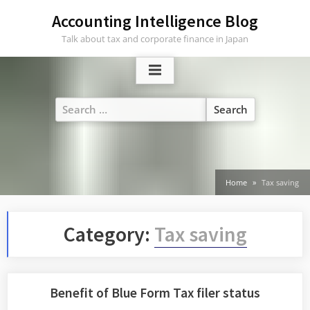
Skip
Accounting Intelligence Blog
to
Talk about tax and corporate finance in Japan
content
Search
for:
Home
Tax saving
Category:
Tax saving
Benefit of Blue Form Tax filer status