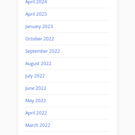
April 2024
April 2023
January 2023
October 2022
September 2022
August 2022
July 2022
June 2022
May 2022
April 2022
March 2022