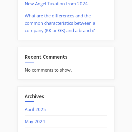
New Angel Taxation from 2024
What are the differences and the
common characteristics between a
company (KK or GK) and a branch?
Recent Comments
No comments to show.
Archives
April 2025
May 2024