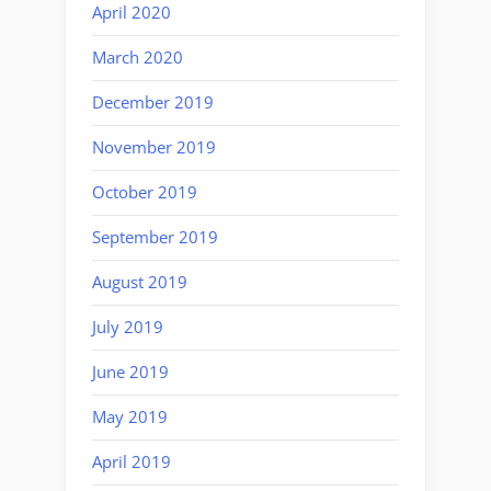
April 2020
March 2020
December 2019
November 2019
October 2019
September 2019
August 2019
July 2019
June 2019
May 2019
April 2019