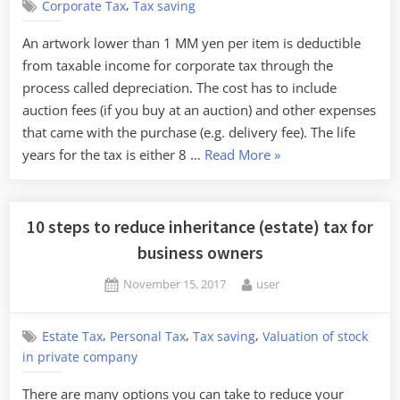
,
Corporate Tax
Tax saving
An artwork lower than 1 MM yen per item is deductible
from taxable income for corporate tax through the
process called depreciation. The cost has to include
auction fees (if you buy at an auction) and other expenses
that came with the purchase (e.g. delivery fee). The life
“Saving
years for the tax is either 8 …
Read More
»
tax
by
investing
10 steps to reduce inheritance (estate) tax for
in
business owners
arts”
Posted
By
November 15, 2017
user
on
,
,
,
Estate Tax
Personal Tax
Tax saving
Valuation of stock
in private company
There are many options you can take to reduce your