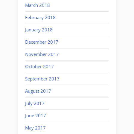
March 2018
February 2018
January 2018
December 2017
November 2017
October 2017
September 2017
August 2017
July 2017
June 2017
May 2017