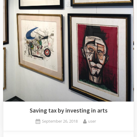
Saving tax by investing in arts
Posted
By
September 26, 2018
user
on