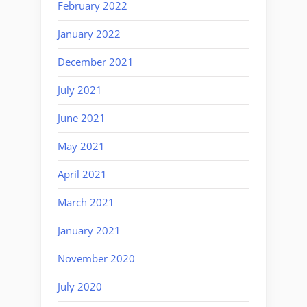
February 2022
January 2022
December 2021
July 2021
June 2021
May 2021
April 2021
March 2021
January 2021
November 2020
July 2020