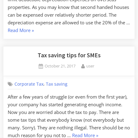
properties. As you may know that second handed houses
can be expensed over relatively shorter period. The
depreciation expense are allowed to use the 20% of the …
“There
Read More
»
is
a
rumor
Tax saving tips for SMEs
that
Posted
By
October 21, 2017
user
the
on
tax
authority
,
Corporate Tax
Tax saving
is
After a few years of struggle (or even from the first year),
considering
your company has started generating enough income.
revision
Now you are worried about the tax to pay. There are
on
some tax tips that everybody know (not everybody but
overseas
many. Sorry). They are nothing illegal. There should be no
property
“Tax
much reason for you not to …
Read More
»
depreciation”