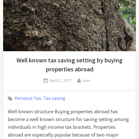
Well known tax saving setting by buying
properties abroad
Posted
By
April 2, 2017
user
on
,
Personal Tax
Tax saving
Well known structure Buying properties abroad has
become a well known structure for saving setting among
individuals in high income tax brackets. Properties
abroad are especially popular because of two major