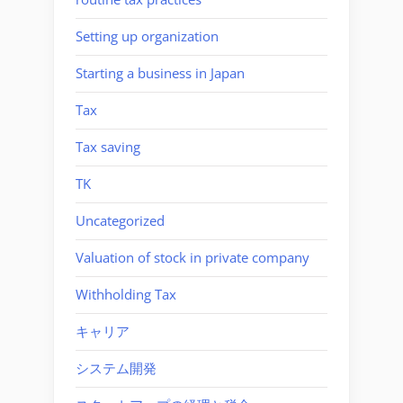
Setting up organization
Starting a business in Japan
Tax
Tax saving
TK
Uncategorized
Valuation of stock in private company
Withholding Tax
キャリア
システム開発