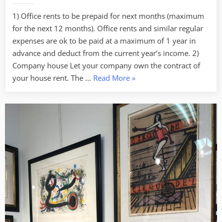
1) Office rents to be prepaid for next months (maximum
for the next 12 months). Office rents and similar regular
expenses are ok to be paid at a maximum of 1 year in
advance and deduct from the current year’s income. 2)
Company house Let your company own the contract of
“Tax
your house rent. The …
Read More
»
Saving
–
4
Tips
to
know
for
SMEs
(to
be
continued)”