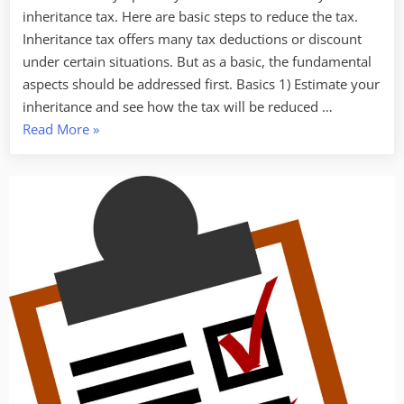
inheritance tax. Here are basic steps to reduce the tax.
Inheritance tax offers many tax deductions or discount
under certain situations. But as a basic, the fundamental
aspects should be addressed first. Basics 1) Estimate your
inheritance and see how the tax will be reduced …
“10
Read More
»
steps
to
reduce
inheritance
(estate)
tax
for
business
owners”