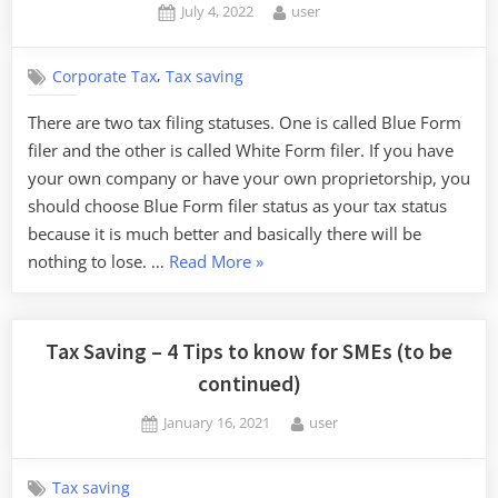
Posted
By
July 4, 2022
user
on
,
Corporate Tax
Tax saving
There are two tax filing statuses. One is called Blue Form
filer and the other is called White Form filer. If you have
your own company or have your own proprietorship, you
should choose Blue Form filer status as your tax status
because it is much better and basically there will be
“Benefit
nothing to lose. …
Read More
»
of
Blue
Form
Tax Saving – 4 Tips to know for SMEs (to be
Tax
continued)
filer
Posted
By
January 16, 2021
user
status”
on
Tax saving