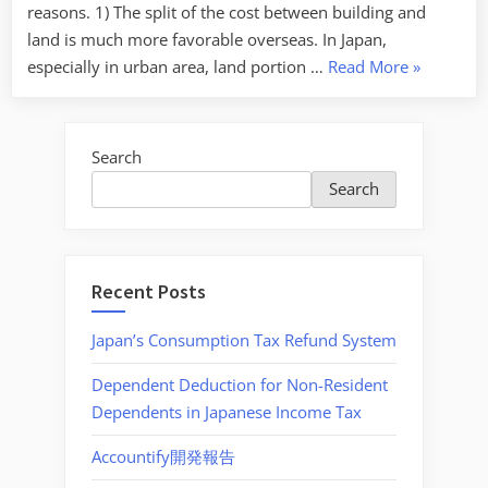
reasons. 1) The split of the cost between building and
land is much more favorable overseas. In Japan,
“Well
especially in urban area, land portion …
Read More
»
known
tax
saving
Search
setting
Search
by
buying
properties
abroad”
Recent Posts
Japan’s Consumption Tax Refund System
Dependent Deduction for Non-Resident
Dependents in Japanese Income Tax
Accountify開発報告