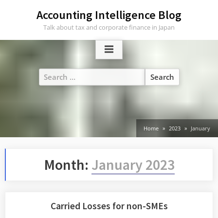
Skip
Accounting Intelligence Blog
to
Talk about tax and corporate finance in Japan
content
Search
for:
Home
2023
January
Month:
January 2023
Carried Losses for non-SMEs