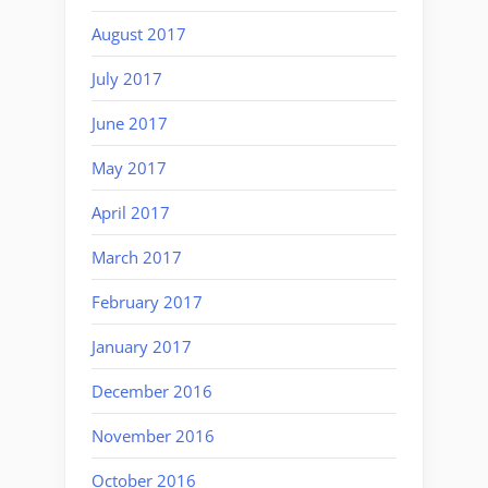
August 2017
July 2017
June 2017
May 2017
April 2017
March 2017
February 2017
January 2017
December 2016
November 2016
October 2016