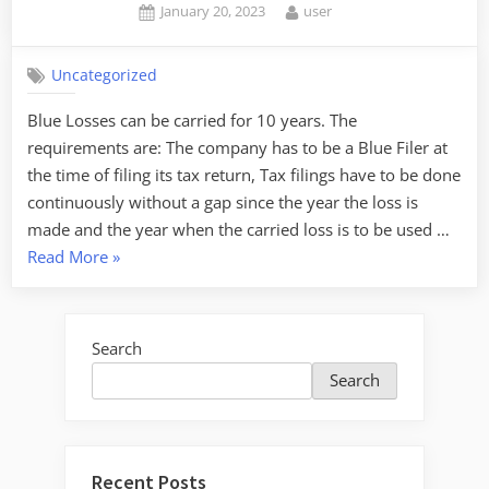
Posted
By
January 20, 2023
user
on
Uncategorized
Blue Losses can be carried for 10 years. The
requirements are: The company has to be a Blue Filer at
the time of filing its tax return, Tax filings have to be done
continuously without a gap since the year the loss is
made and the year when the carried loss is to be used …
“Carried
Read More
»
Losses
for
non-
Search
SMEs”
Search
Recent Posts