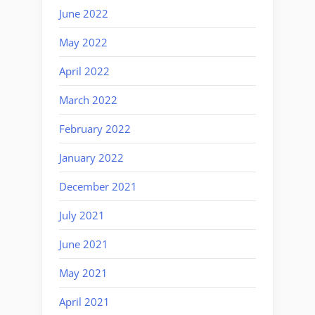
June 2022
May 2022
April 2022
March 2022
February 2022
January 2022
December 2021
July 2021
June 2021
May 2021
April 2021