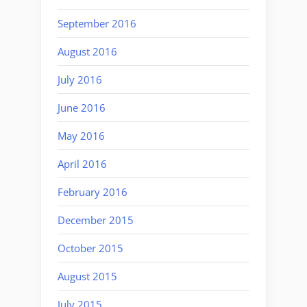
September 2016
August 2016
July 2016
June 2016
May 2016
April 2016
February 2016
December 2015
October 2015
August 2015
July 2015