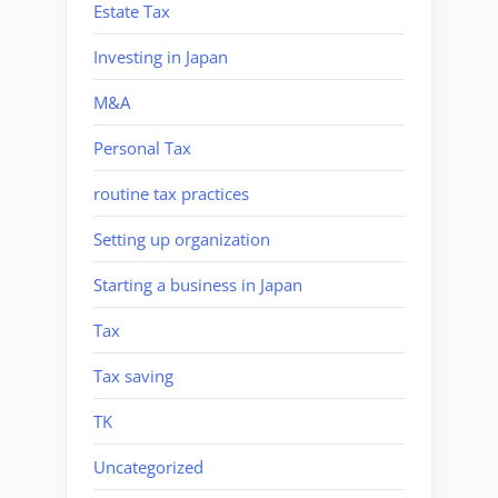
Estate Tax
Investing in Japan
M&A
Personal Tax
routine tax practices
Setting up organization
Starting a business in Japan
Tax
Tax saving
TK
Uncategorized