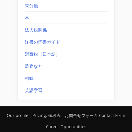
未分類
本
法人税関係
洋書の読書ガイド
消費税（日本語）
監査など
相続
英語学習
Our profile
Pricing: 値段表
お問合せフォーム Contact Form
Career Oppotunities