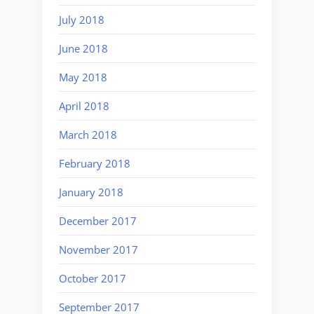
July 2018
June 2018
May 2018
April 2018
March 2018
February 2018
January 2018
December 2017
November 2017
October 2017
September 2017