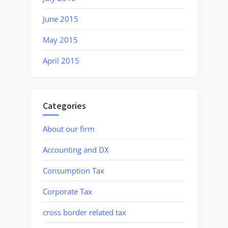
June 2015
May 2015
April 2015
Categories
About our firm
Accounting and DX
Consumption Tax
Corporate Tax
cross border related tax