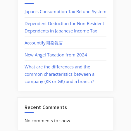
Japan’s Consumption Tax Refund System
Dependent Deduction for Non-Resident
Dependents in Japanese Income Tax
Accountify開発報告
New Angel Taxation from 2024
What are the differences and the
common characteristics between a
company (KK or GK) and a branch?
Recent Comments
No comments to show.