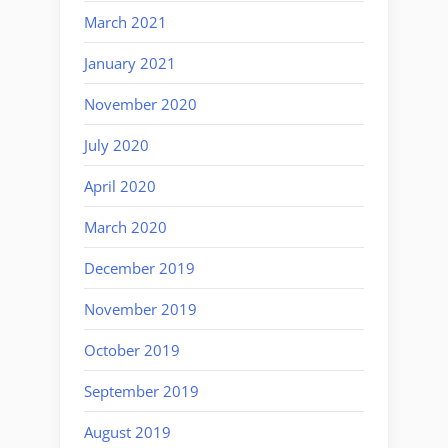
March 2021
January 2021
November 2020
July 2020
April 2020
March 2020
December 2019
November 2019
October 2019
September 2019
August 2019