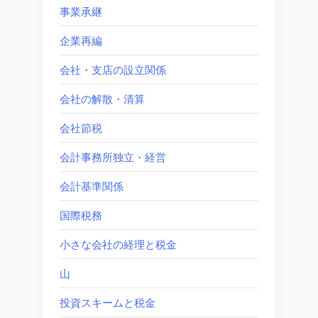
事業承継
企業再編
会社・支店の設立関係
会社の解散・清算
会社節税
会計事務所独立・経営
会計基準関係
国際税務
小さな会社の経理と税金
山
投資スキームと税金