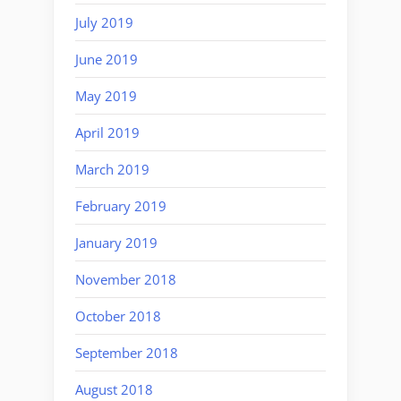
July 2019
June 2019
May 2019
April 2019
March 2019
February 2019
January 2019
November 2018
October 2018
September 2018
August 2018