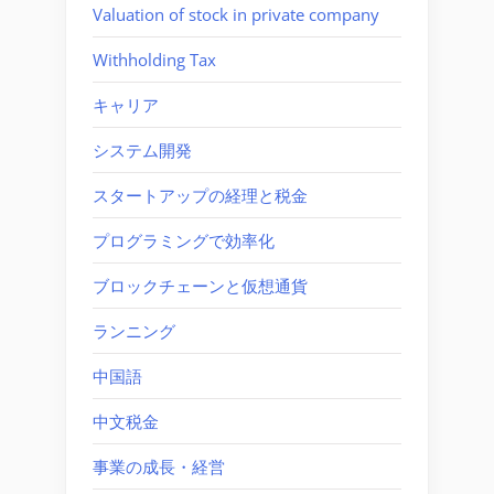
Valuation of stock in private company
Withholding Tax
キャリア
システム開発
スタートアップの経理と税金
プログラミングで効率化
ブロックチェーンと仮想通貨
ランニング
中国語
中文税金
事業の成長・経営