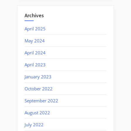
Archives
April 2025
May 2024
April 2024
April 2023
January 2023
October 2022
September 2022
August 2022
July 2022