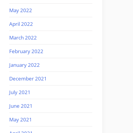
May 2022
April 2022
March 2022
February 2022
January 2022
December 2021
July 2021
June 2021
May 2021