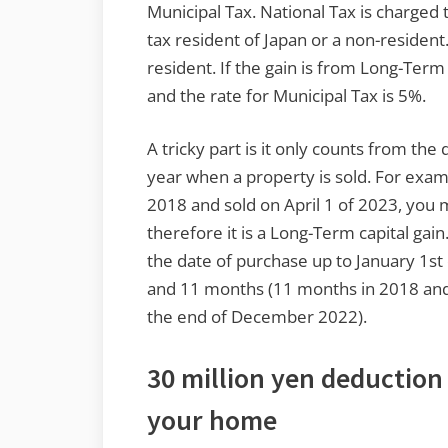
Municipal Tax. National Tax is charged
tax resident of Japan or a non-resident.
resident. If the gain is from Long-Term 
and the rate for Municipal Tax is 5%.
A tricky part is it only counts from the
year when a property is sold. For exam
2018 and sold on April 1 of 2023, you 
therefore it is a Long-Term capital gain.
the date of purchase up to January 1st o
and 11 months (11 months in 2018 and 
the end of December 2022).
30 million yen deduction 
your home