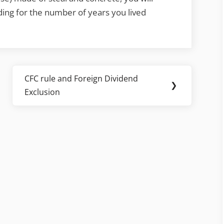
ding for the number of years you lived
CFC rule and Foreign Dividend
Next
❯
Exclusion
Post: