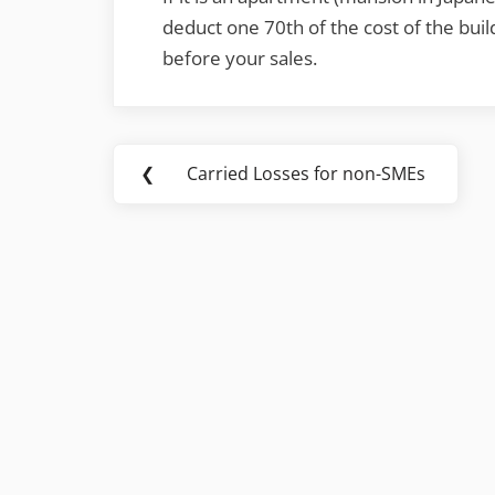
deduct one 70th of the cost of the buil
before your sales.
Post
❮
Carried Losses for non-SMEs
Previous
navigation
Post: