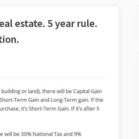
al estate. 5 year rule.
tion.
building or land), there will be Capital Gain
or Short-Term Gain and Long-Term gain. If the
chase, it’s Short-Term Gain. If it’s after 5
ate will be 30% National Tax and 9%