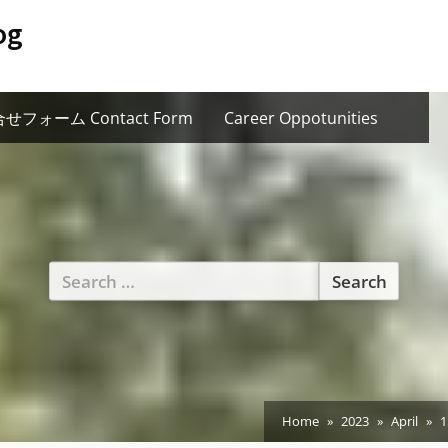
og
せフォーム Contact Form
Career Oppotunities
Search
for:
Home
2023
April
1