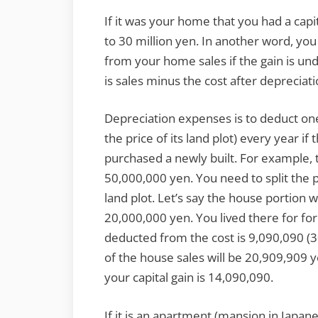
If it was your home that you had a capi
to 30 million yen. In another word, you 
from your home sales if the gain is und
is sales minus the cost after depreciat
Depreciation expenses is to deduct one
the price of its land plot) every year 
purchased a newly built. For example, 
50,000,000 yen. You need to split the pr
land plot. Let’s say the house portion
20,000,000 yen. You lived there for fo
deducted from the cost is 9,090,090 (3
of the house sales will be 20,909,909 y
your capital gain is 14,090,090.
If it is an apartment (mansion in Japan