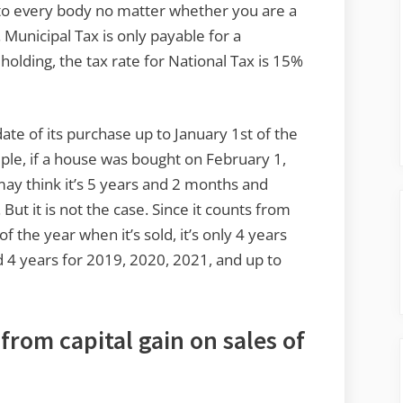
 to every body no matter whether you are a
 Municipal Tax is only payable for a
holding, the tax rate for National Tax is 15%
 date of its purchase up to January 1st of the
ple, if a house was bought on February 1,
may think it’s 5 years and 2 months and
 But it is not the case. Since it counts from
f the year when it’s sold, it’s only 4 years
4 years for 2019, 2020, 2021, and up to
from capital gain on sales of