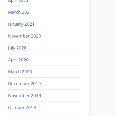
April 2021
March 2021
January 2021
November 2020
July 2020
April 2020
March 2020
December 2019
November 2019
October 2019