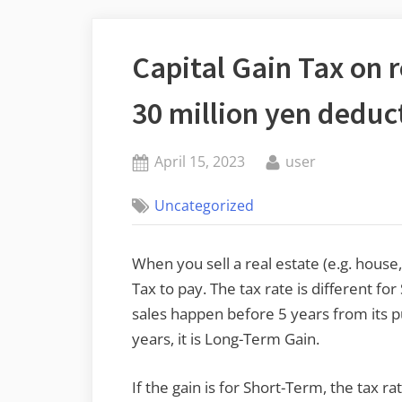
Capital Gain Tax on re
30 million yen deduc
Posted
By
April 15, 2023
user
on
Uncategorized
When you sell a real estate (e.g. house, 
Tax to pay. The tax rate is different f
sales happen before 5 years from its pur
years, it is Long-Term Gain.
If the gain is for Short-Term, the tax r