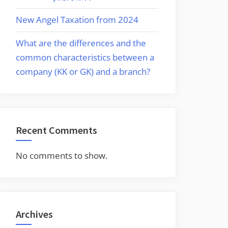
New Angel Taxation from 2024
What are the differences and the
common characteristics between a
company (KK or GK) and a branch?
Recent Comments
No comments to show.
Archives