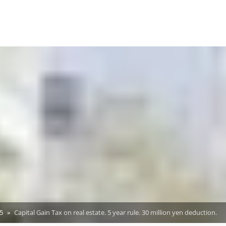
5
Capital Gain Tax on real estate. 5 year rule. 30 million yen deduction.