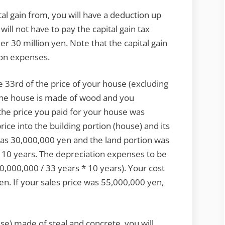
tal gain from, you will have a deduction up
will not have to pay the capital gain tax
er 30 million yen. Note that the capital gain
ion expenses.
 33rd of the price of your house (excluding
if the house is made of wood and you
the price you paid for your house was
ice into the building portion (house) and its
 was 30,000,000 yen and the land portion was
r 10 years. The depreciation expenses to be
0,000,000 / 33 years * 10 years). Your cost
en. If your sales price was 55,000,000 yen,
ese) made of steal and concrete, you will