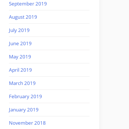
September 2019
August 2019
July 2019
June 2019
May 2019
April 2019
March 2019
February 2019
January 2019
November 2018