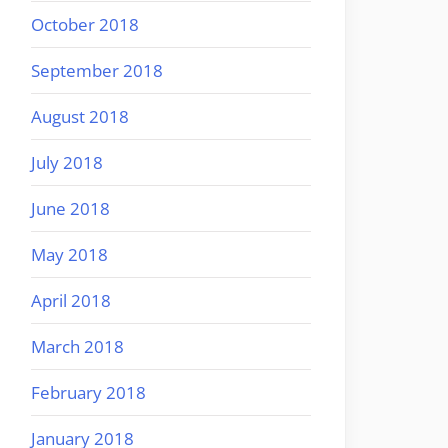
October 2018
September 2018
August 2018
July 2018
June 2018
May 2018
April 2018
March 2018
February 2018
January 2018