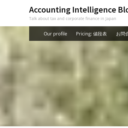
Skip
Accounting Intelligence Bl
to
Talk about tax and corporate finance in Japan
content
Our profile
Pricing: 値段表
お問合