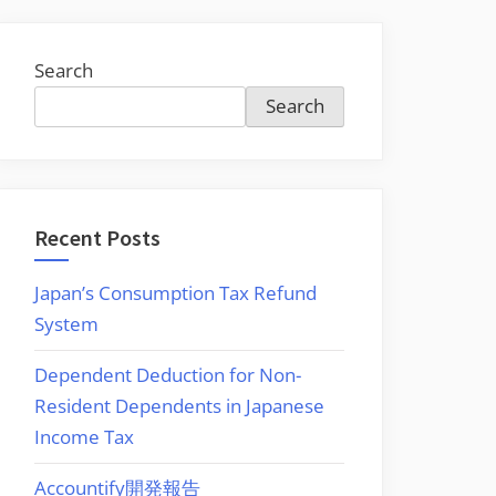
Search
Search
Recent Posts
Japan’s Consumption Tax Refund
System
Dependent Deduction for Non-
Resident Dependents in Japanese
Income Tax
Accountify開発報告