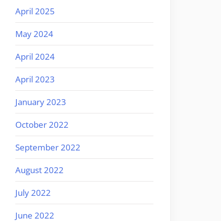
April 2025
May 2024
April 2024
April 2023
January 2023
October 2022
September 2022
August 2022
July 2022
June 2022