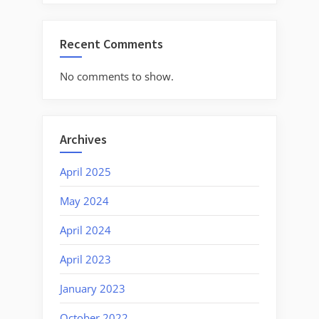
Recent Comments
No comments to show.
Archives
April 2025
May 2024
April 2024
April 2023
January 2023
October 2022