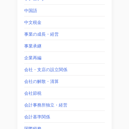
中国語
中文税金
事業の成長・経営
事業承継
企業再編
会社・支店の設立関係
会社の解散・清算
会社節税
会計事務所独立・経営
会計基準関係
国際税務