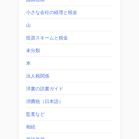
小さな会社の経理と税金
山
投資スキームと税金
未分類
本
法人税関係
洋書の読書ガイド
消費税（日本語）
監査など
相続