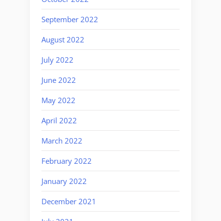
September 2022
August 2022
July 2022
June 2022
May 2022
April 2022
March 2022
February 2022
January 2022
December 2021