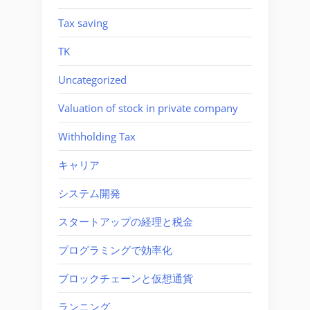
Tax saving
TK
Uncategorized
Valuation of stock in private company
Withholding Tax
キャリア
システム開発
スタートアップの経理と税金
プログラミングで効率化
ブロックチェーンと仮想通貨
ランニング