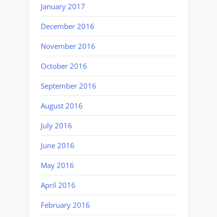
January 2017
December 2016
November 2016
October 2016
September 2016
August 2016
July 2016
June 2016
May 2016
April 2016
February 2016