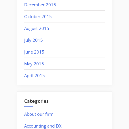
December 2015
October 2015
August 2015
July 2015
June 2015
May 2015
April 2015
Categories
About our firm
Accounting and DX