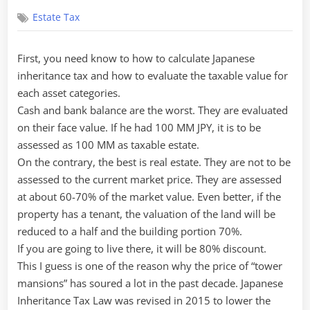
on
Estate Tax
First, you need know to how to calculate Japanese
inheritance tax and how to evaluate the taxable value for
each asset categories.
Cash and bank balance are the worst. They are evaluated
on their face value. If he had 100 MM JPY, it is to be
assessed as 100 MM as taxable estate.
On the contrary, the best is real estate. They are not to be
assessed to the current market price. They are assessed
at about 60-70% of the market value. Even better, if the
property has a tenant, the valuation of the land will be
reduced to a half and the building portion 70%.
If you are going to live there, it will be 80% discount.
This I guess is one of the reason why the price of “tower
mansions” has soured a lot in the past decade. Japanese
Inheritance Tax Law was revised in 2015 to lower the