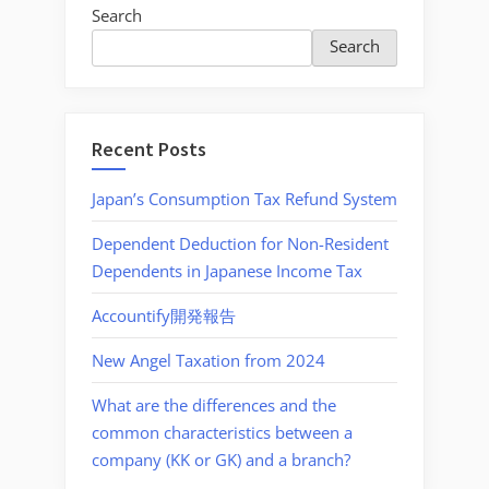
Search
Search
Recent Posts
Japan’s Consumption Tax Refund System
Dependent Deduction for Non-Resident
Dependents in Japanese Income Tax
Accountify開発報告
New Angel Taxation from 2024
What are the differences and the
common characteristics between a
company (KK or GK) and a branch?