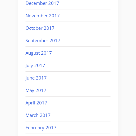
December 2017
November 2017
October 2017
September 2017
August 2017
July 2017
June 2017
May 2017
April 2017
March 2017
February 2017