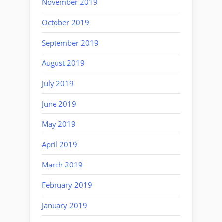
November 2019
October 2019
September 2019
August 2019
July 2019
June 2019
May 2019
April 2019
March 2019
February 2019
January 2019