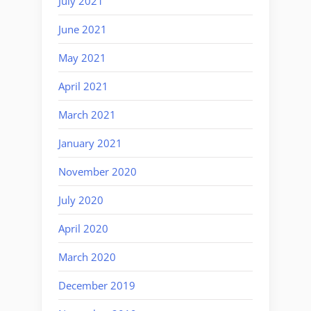
July 2021
June 2021
May 2021
April 2021
March 2021
January 2021
November 2020
July 2020
April 2020
March 2020
December 2019