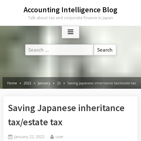
Skip
Accounting Intelligence Blog
to
Talk about tax and corporate finance in Japan
content
Search
for:
Home
2022
January
22
Saving Japanese inheritance tax/estate tax
Saving Japanese inheritance
tax/estate tax
Posted
By
January 22, 2022
user