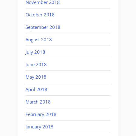
November 2018
October 2018
September 2018
August 2018
July 2018
June 2018
May 2018
April 2018
March 2018
February 2018
January 2018