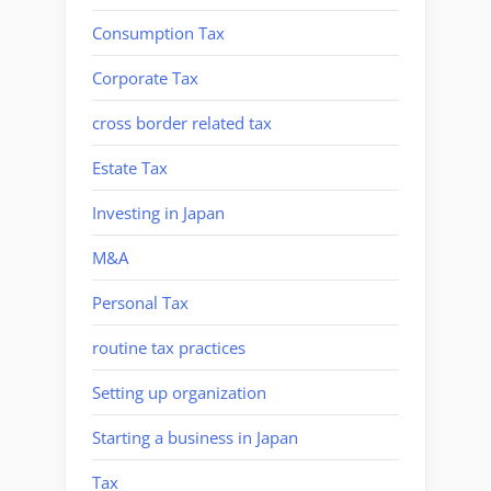
Consumption Tax
Corporate Tax
cross border related tax
Estate Tax
Investing in Japan
M&A
Personal Tax
routine tax practices
Setting up organization
Starting a business in Japan
Tax