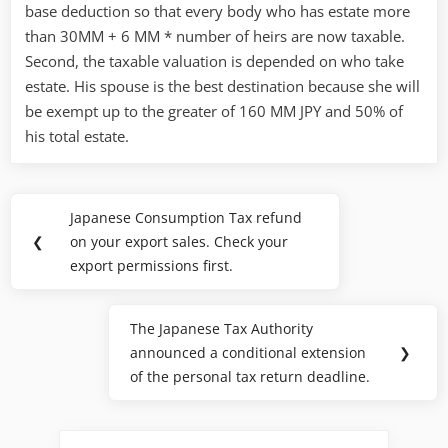
base deduction so that every body who has estate more
than 30MM + 6 MM * number of heirs are now taxable.
Second, the taxable valuation is depended on who take
estate. His spouse is the best destination because she will
be exempt up to the greater of 160 MM JPY and 50% of
his total estate.
Post
Japanese Consumption Tax refund
Previous
navigation
❮
on your export sales. Check your
Post:
export permissions first.
The Japanese Tax Authority
Next
announced a conditional extension
❯
Post:
of the personal tax return deadline.