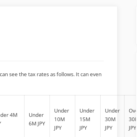
 can see the tax rates as follows. It can even
Under
Under
Under
Ov
der 4M
Under
10M
15M
30M
30
Y
6M JPY
JPY
JPY
JPY
JPY