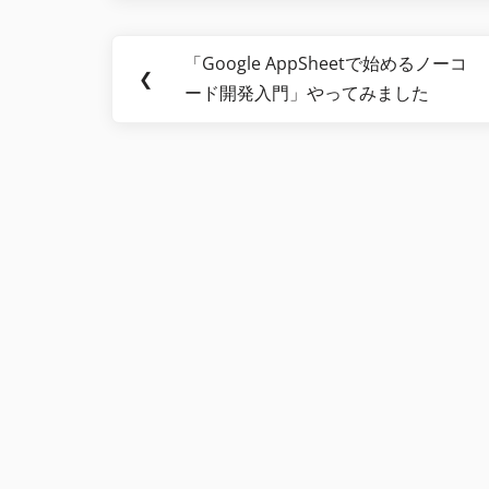
Post
「Google AppSheetで始めるノーコ
Previous
❮
navigation
ード開発入門」やってみました
Post: