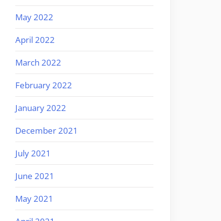
May 2022
April 2022
March 2022
February 2022
January 2022
December 2021
July 2021
June 2021
May 2021