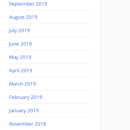
September 2019
August 2019
July 2019
June 2019
May 2019
April 2019
March 2019
February 2019
January 2019
November 2018