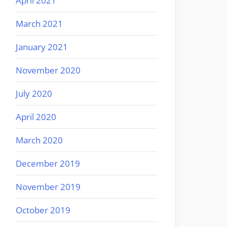
April 2021
March 2021
January 2021
November 2020
July 2020
April 2020
March 2020
December 2019
November 2019
October 2019