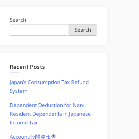
Search
Search
Recent Posts
Japan’s Consumption Tax Refund
System
Dependent Deduction for Non-
er
Resident Dependents in Japanese
M
Income Tax
Accountify開発報告