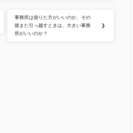
事務所は借りた方がいいのか、その
Next
後また引っ越すときは、大きい事務
❯
Post:
所がいいのか？