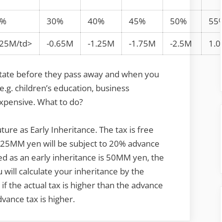
0%
30%
40%
45%
50%
55
.25M/td>
-0.65M
-1.25M
-1.75M
-2.5M
1.
state before they pass away and when you
e.g. children’s education, business
 expensive. What to do?
uture as Early Inheritance. The tax is free
r 25MM yen will be subject to 20% advance
ed as an early inheritance is 50MM yen, the
will calculate your inheritance by the
f the actual tax is higher than the advance
dvance tax is higher.