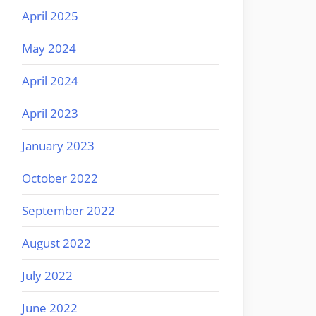
April 2025
May 2024
April 2024
April 2023
January 2023
October 2022
September 2022
August 2022
July 2022
June 2022