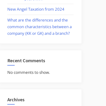
New Angel Taxation from 2024
%
What are the differences and the
0M
common characteristics between a
company (KK or GK) and a branch?
Recent Comments
No comments to show.
Archives