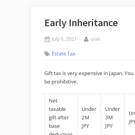
Early Inheritance
Posted
By
July 6, 2021
user
on
Estate Tax
Gift tax is very expensive in Japan. You
be prohibitive.
Net
taxable
Under
Under
Un
gift after
2M
3M
JP
base
JPY
JPY
deduction