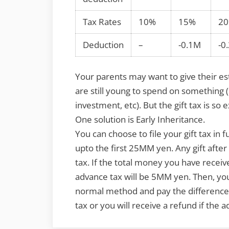
Tax Rates
10%
15%
2
Deduction
–
-0.1M
-0
Your parents may want to give their e
are still young to spend on something (
investment, etc). But the gift tax is so
One solution is Early Inheritance.
You can choose to file your gift tax in f
upto the first 25MM yen. Any gift afte
tax. If the total money you have receiv
advance tax will be 5MM yen. Then, you 
normal method and pay the difference i
tax or you will receive a refund if the a