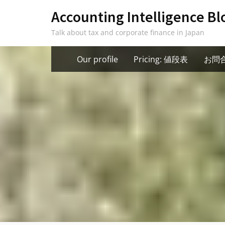
Skip
Accounting Intelligence Bl
to
Talk about tax and corporate finance in Japan
content
Our profile
Pricing: 値段表
お問合