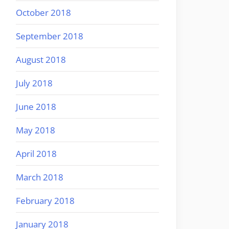
October 2018
September 2018
August 2018
July 2018
June 2018
May 2018
April 2018
March 2018
February 2018
January 2018