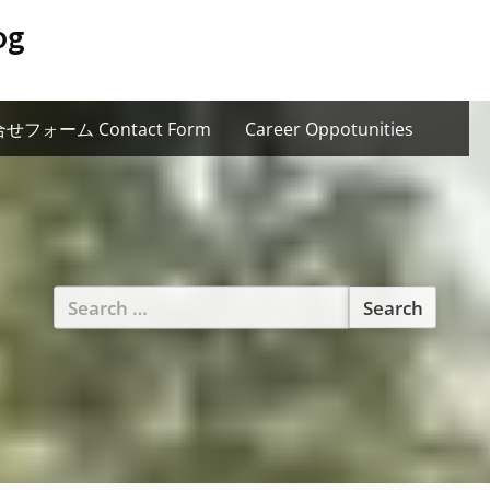
og
せフォーム Contact Form
Career Oppotunities
Search
for: