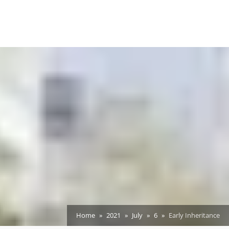
Home
2021
July
6
Early Inheritance