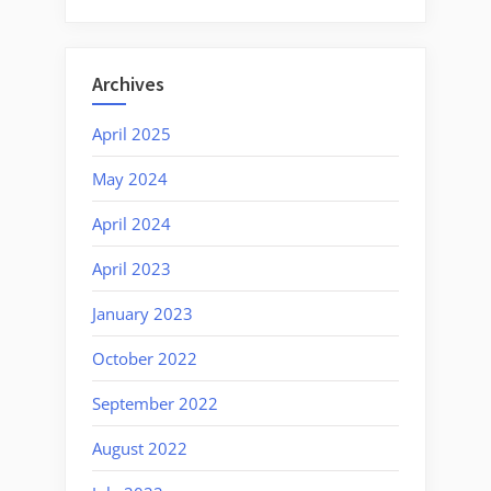
Archives
April 2025
May 2024
April 2024
April 2023
January 2023
October 2022
September 2022
August 2022