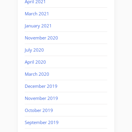
April 2021
March 2021
January 2021
November 2020
July 2020
April 2020
March 2020
December 2019
November 2019
October 2019
September 2019