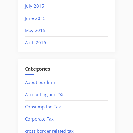
July 2015
June 2015
May 2015
April 2015
Categories
About our firm
Accounting and DX
Consumption Tax
Corporate Tax
cross border related tax