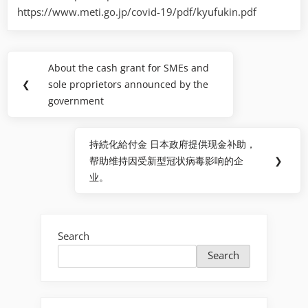
https://www.meti.go.jp/covid-19/pdf/kyufukin.pdf
Post
About the cash grant for SMEs and
Previous
navigation
❮
sole proprietors announced by the
Post:
government
持続化給付金 日本政府提供现金补助，
Next
帮助维持因受新型冠状病毒影响的企
❯
Post:
业。
Search
Search