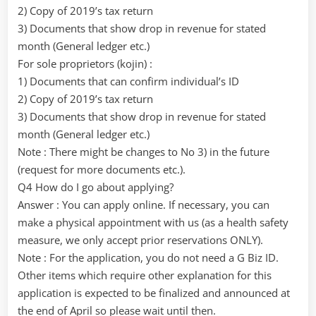
2) Copy of 2019’s tax return
3) Documents that show drop in revenue for stated
month (General ledger etc.)
For sole proprietors (kojin) :
1) Documents that can confirm individual’s ID
2) Copy of 2019’s tax return
3) Documents that show drop in revenue for stated
month (General ledger etc.)
Note : There might be changes to No 3) in the future
(request for more documents etc.).
Q4 How do I go about applying?
Answer : You can apply online. If necessary, you can
make a physical appointment with us (as a health safety
measure, we only accept prior reservations ONLY).
Note : For the application, you do not need a G Biz ID.
Other items which require other explanation for this
application is expected to be finalized and announced at
the end of April so please wait until then.