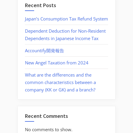
Recent Posts
Japan’s Consumption Tax Refund System
Dependent Deduction for Non-Resident
Dependents in Japanese Income Tax
Accountify開発報告
New Angel Taxation from 2024
What are the differences and the
common characteristics between a
company (KK or GK) and a branch?
Recent Comments
No comments to show.