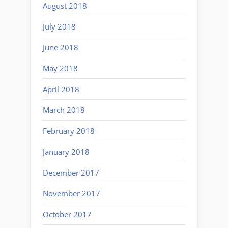
August 2018
July 2018
June 2018
May 2018
April 2018
March 2018
February 2018
January 2018
December 2017
November 2017
October 2017