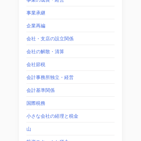
事業承継
企業再編
会社・支店の設立関係
会社の解散・清算
会社節税
会計事務所独立・経営
会計基準関係
国際税務
小さな会社の経理と税金
山