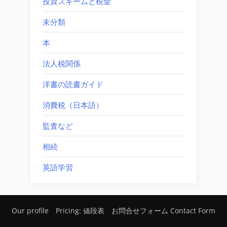
投資スキームと税金
未分類
本
法人税関係
洋書の読書ガイド
消費税（日本語）
監査など
相続
英語学習
Our profile
Pricing: 値段表
お問合せフォーム Contact Form