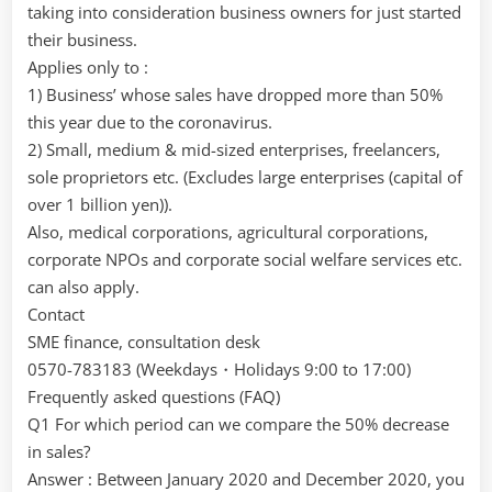
taking into consideration business owners for just started
their business.
Applies only to :
1) Business’ whose sales have dropped more than 50%
this year due to the coronavirus.
2) Small, medium & mid-sized enterprises, freelancers,
sole proprietors etc. (Excludes large enterprises (capital of
over 1 billion yen)).
Also, medical corporations, agricultural corporations,
corporate NPOs and corporate social welfare services etc.
can also apply.
Contact
SME finance, consultation desk
0570-783183 (Weekdays・Holidays 9:00 to 17:00)
Frequently asked questions (FAQ)
Q1 For which period can we compare the 50% decrease
in sales?
Answer : Between January 2020 and December 2020, you