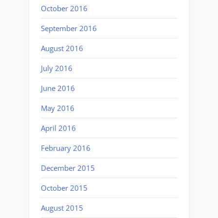
October 2016
September 2016
August 2016
July 2016
June 2016
May 2016
April 2016
February 2016
December 2015
October 2015
August 2015