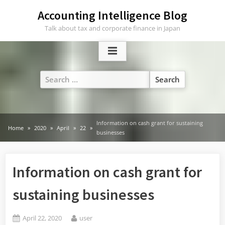
Skip
Accounting Intelligence Blog
to
Talk about tax and corporate finance in Japan
content
Search
for:
Information on cash grant for sustaining
Home
2020
April
22
businesses
Information on cash grant for
sustaining businesses
Posted
By
April 22, 2020
user