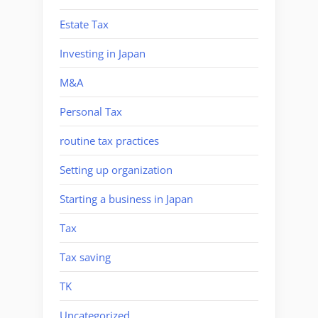
Estate Tax
Investing in Japan
M&A
Personal Tax
routine tax practices
Setting up organization
Starting a business in Japan
Tax
Tax saving
TK
Uncategorized