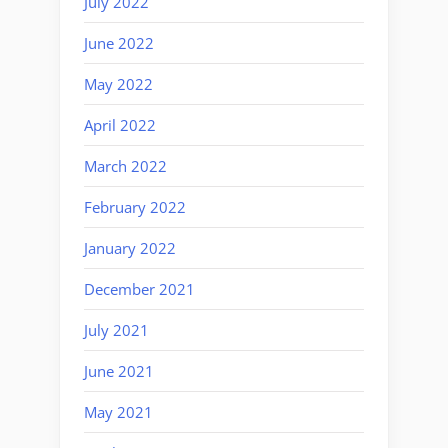
July 2022
June 2022
May 2022
April 2022
March 2022
February 2022
January 2022
December 2021
July 2021
June 2021
May 2021