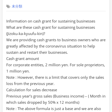
on
未分類
Information on cash grant for sustaining businesses
What are these cash grant for sustaining businesses
(Jizoku-ka-kyuufu-kin)?
We are providing cash grants to business owners who are
greatly affected by the coronavirus situation to help
sustain and restart their businesses.
Cash grant amount
For corporate entities, 2 million yen. For sole proprietors,
1 million yen.
Note : However, there is a limit that covers only the sales
loss from the previous year.
Calculation for sales decrease
Previous year’s gross sales (Business income) – ( Month in
which sales dropped by 50% x 12 months)
Note : The above formula is just a base and we are also