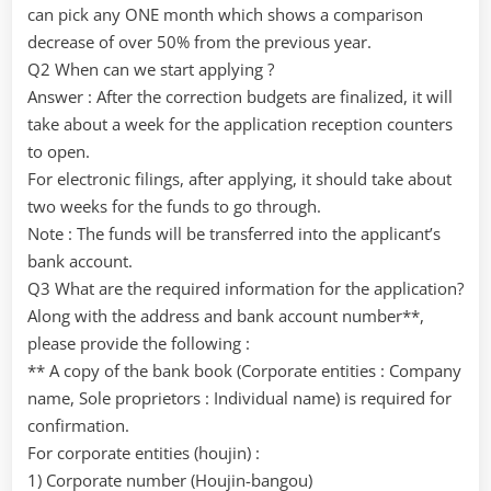
can pick any ONE month which shows a comparison
decrease of over 50% from the previous year.
Q2 When can we start applying ?
Answer : After the correction budgets are finalized, it will
take about a week for the application reception counters
to open.
For electronic filings, after applying, it should take about
two weeks for the funds to go through.
Note : The funds will be transferred into the applicant’s
bank account.
Q3 What are the required information for the application?
Along with the address and bank account number**,
please provide the following :
** A copy of the bank book (Corporate entities : Company
name, Sole proprietors : Individual name) is required for
confirmation.
For corporate entities (houjin) :
1) Corporate number (Houjin-bangou)