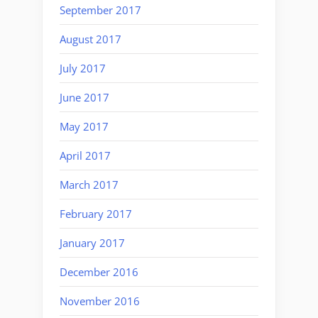
September 2017
August 2017
July 2017
June 2017
May 2017
April 2017
March 2017
February 2017
January 2017
December 2016
November 2016