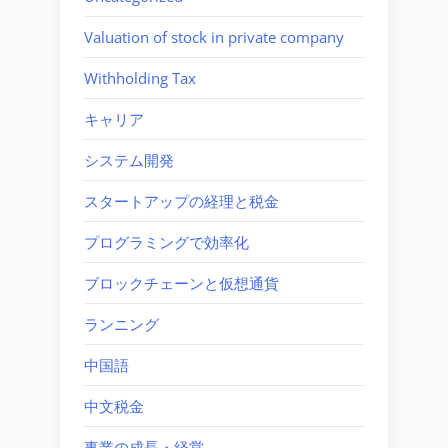
Valuation of stock in private company
Withholding Tax
キャリア
システム開発
スタートアップの経理と税金
プログラミングで効率化
ブロックチェーンと仮想通貨
ランニング
中国語
中文税金
事業の成長・経営