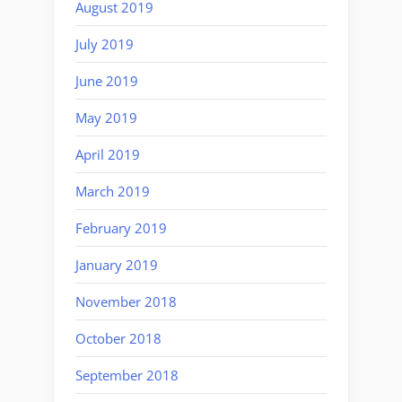
August 2019
July 2019
June 2019
May 2019
April 2019
March 2019
February 2019
January 2019
November 2018
October 2018
September 2018