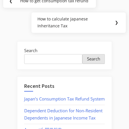
❮
How to get consumption tax refund
Previous
navigation
Post:
How to calculate Japanese
Next
❯
Inheritance Tax
Post:
Search
Search
Recent Posts
Japan’s Consumption Tax Refund System
Dependent Deduction for Non-Resident
Dependents in Japanese Income Tax