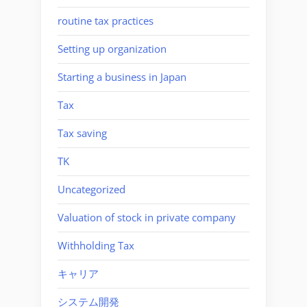
routine tax practices
Setting up organization
Starting a business in Japan
Tax
Tax saving
TK
Uncategorized
Valuation of stock in private company
Withholding Tax
キャリア
システム開発