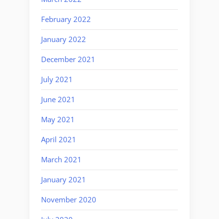
February 2022
January 2022
December 2021
July 2021
June 2021
May 2021
April 2021
March 2021
January 2021
November 2020