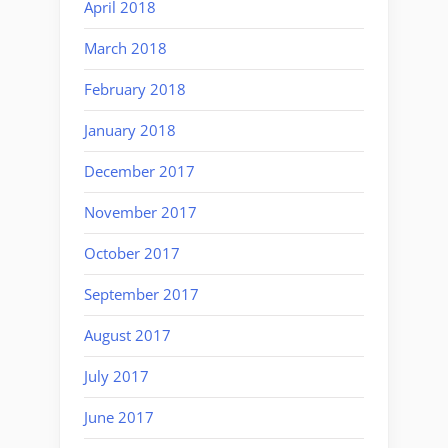
April 2018
March 2018
February 2018
January 2018
December 2017
November 2017
October 2017
September 2017
August 2017
July 2017
June 2017