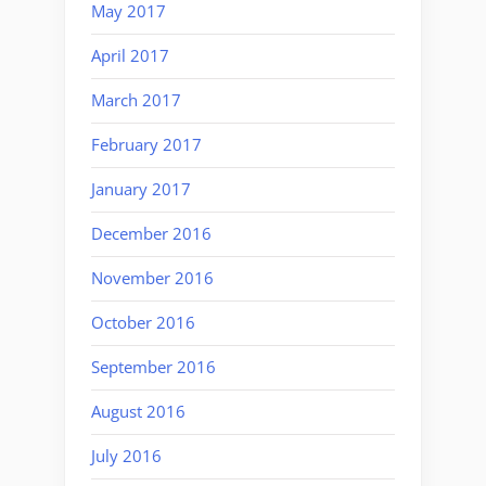
May 2017
April 2017
March 2017
February 2017
January 2017
December 2016
November 2016
October 2016
September 2016
August 2016
July 2016