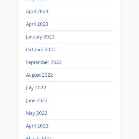
April 2024
April 2023
January 2023
October 2022
September 2022
August 2022
July 2022
June 2022
May 2022
April 2022
March 2022