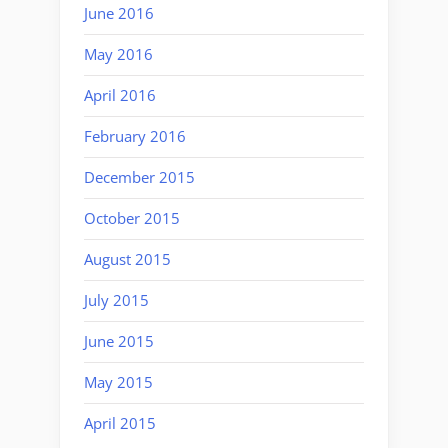
June 2016
May 2016
April 2016
February 2016
December 2015
October 2015
August 2015
July 2015
June 2015
May 2015
April 2015