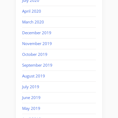
July 2020
April 2020
March 2020
December 2019
November 2019
October 2019
September 2019
August 2019
July 2019
June 2019
May 2019