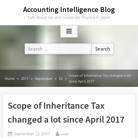
Skip
Accounting Intelligence Blog
to
Talk about tax and corporate finance in Japan
content
Search
for:
Scope of Inheritance Tax changed a lot
Home
2017
September
22
since April 2017
Scope of Inheritance Tax
changed a lot since April 2017
Posted
By
September 22, 2017
user