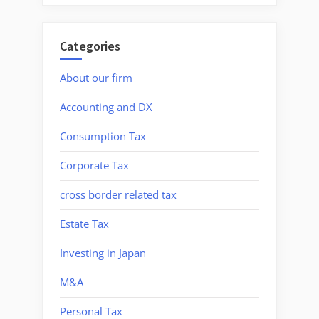
Categories
About our firm
Accounting and DX
Consumption Tax
Corporate Tax
cross border related tax
Estate Tax
Investing in Japan
M&A
Personal Tax