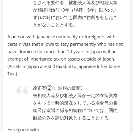
とされる要件を、被相続人等及び相続人等
が相続開始前10年（現行：5年）以内のい
ずれの時においても国内に住所を有したこ
とがないこととする。
A person with Japanese nationality or foreigners with
certain visa that allows to stay permanently who has not
have domicile for more than 10 years in Japan will be
exempt of inheritance tax on assets outside of Japan.
(Assets in Japan are still taxable to Japanese Inheritance
Tax.)
改正案②： 課税の緩和⤵
被相続人等及び相続人等が一定の在留資格
をもって一時的滞在をしている場合等の相
続又は遺贈に係る相続税については、国内
財産のみを課税対象とすることとする。
Foreigners with