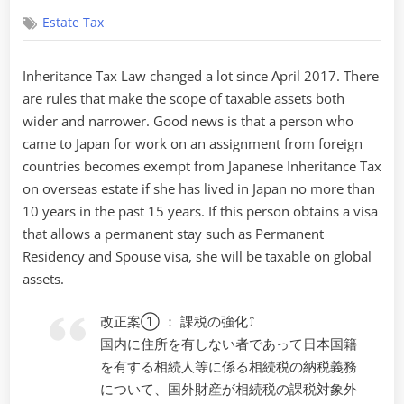
on
Estate Tax
Inheritance Tax Law changed a lot since April 2017. There
are rules that make the scope of taxable assets both
wider and narrower. Good news is that a person who
came to Japan for work on an assignment from foreign
countries becomes exempt from Japanese Inheritance Tax
on overseas estate if she has lived in Japan no more than
10 years in the past 15 years. If this person obtains a visa
that allows a permanent stay such as Permanent
Residency and Spouse visa, she will be taxable on global
assets.
改正案① ： 課税の強化⤴
国内に住所を有しない者であって日本国籍
を有する相続人等に係る相続税の納税義務
について、国外財産が相続税の課税対象外