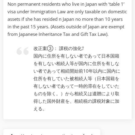
Non permanent residents who live in Japan with ‘table 1’
visa under Immigration Law are only taxable on domestic
assets if she has resided n Japan no more than 10 years
in the past 15 years. (Assets outside of Japan are exempt
from Japanese Inheritance Tax and Gift Tax Law).
改正案③： 課税の強化⤴
国内に住所を有しない者であって日本国籍
を有しない相続人等が国内に住所を有しな
い者であって相続開始前10年以内に国内に
住所を有していた被相続人等（日本国籍を
有しない者であって一時的滞在をしていた
ものを除く。）から相続又は遺贈により取
得した国外財産を、相続税の課税対象に加
える。
Post