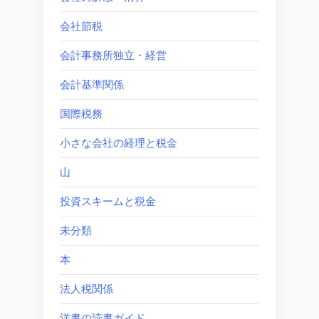
会社節税
会計事務所独立・経営
会計基準関係
国際税務
小さな会社の経理と税金
山
投資スキームと税金
未分類
本
法人税関係
洋書の読書ガイド