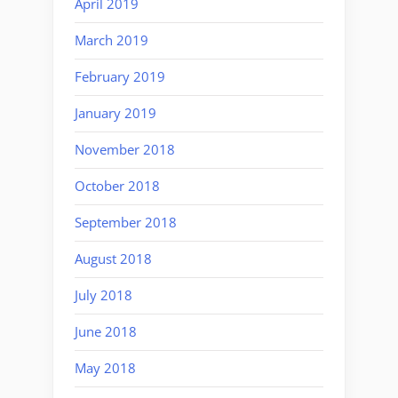
April 2019
March 2019
February 2019
January 2019
November 2018
October 2018
September 2018
August 2018
July 2018
June 2018
May 2018