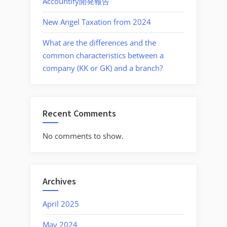
Accountify開発報告
New Angel Taxation from 2024
What are the differences and the
common characteristics between a
company (KK or GK) and a branch?
Recent Comments
No comments to show.
Archives
April 2025
May 2024