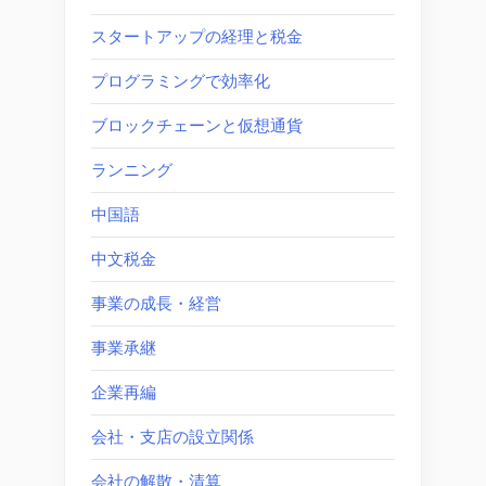
スタートアップの経理と税金
プログラミングで効率化
ブロックチェーンと仮想通貨
ランニング
中国語
中文税金
事業の成長・経営
事業承継
企業再編
会社・支店の設立関係
会社の解散・清算