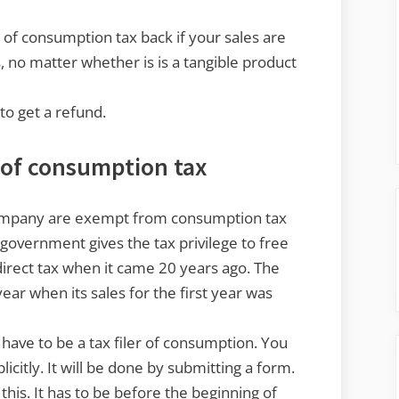
d of consumption tax back if your sales are
 no matter whether is is a tangible product
to get a refund.
r of consumption tax
company are exempt from consumption tax
se government gives the tax privilege to free
irect tax when it came 20 years ago. The
ear when its sales for the first year was
 have to be a tax filer of consumption. You
licitly. It will be done by submitting a form.
his. It has to be before the beginning of