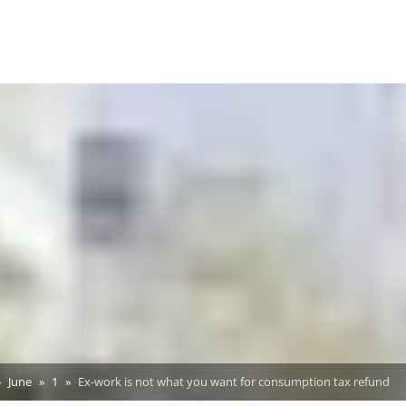
June
1
Ex-work is not what you want for consumption tax refund