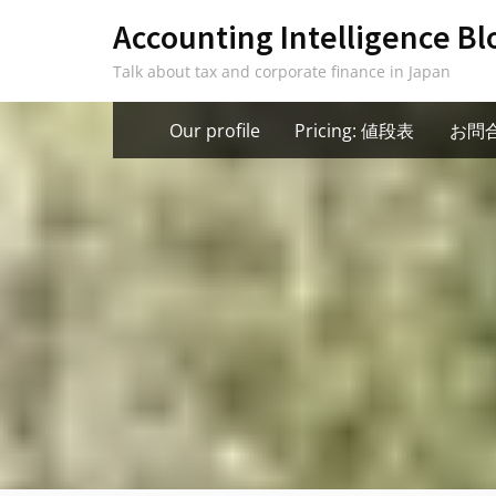
Skip
Accounting Intelligence Bl
to
Talk about tax and corporate finance in Japan
content
Our profile
Pricing: 値段表
お問合