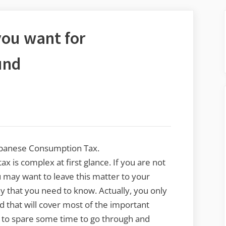
you want for
und
Japanese Consumption Tax.
 is complex at first glance. If you are not
 may want to leave this matter to your
y that you need to know. Actually, you only
d that will cover most of the important
dy to spare some time to go through and