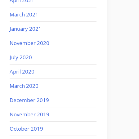
April 2021
March 2021
January 2021
November 2020
July 2020
April 2020
March 2020
December 2019
November 2019
October 2019