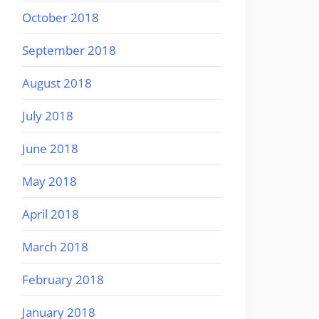
October 2018
September 2018
August 2018
July 2018
June 2018
May 2018
April 2018
March 2018
February 2018
January 2018