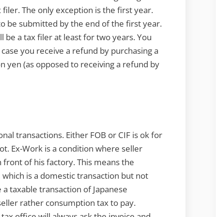
 filer. The only exception is the first year.
 to be submitted by the end of the first year.
l be a tax filer at least for two years. You
in case you receive a refund by purchasing a
on yen (as opposed to receiving a refund by
nal transactions. Either FOB or CIF is ok for
t. Ex-Work is a condition where seller
 front of his factory. This means the
y, which is a domestic transaction but not
be a taxable transaction of Japanese
seller rather consumption tax to pay.
tax office will always ask the invoice and