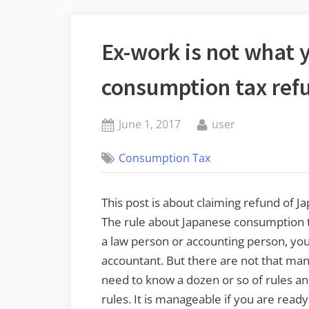
Ex-work is not what 
consumption tax ref
Posted
By
June 1, 2017
user
on
Consumption Tax
This post is about claiming refund of 
The rule about Japanese consumption tax
a law person or accounting person, you
accountant. But there are not that man
need to know a dozen or so of rules an
rules. It is manageable if you are rea