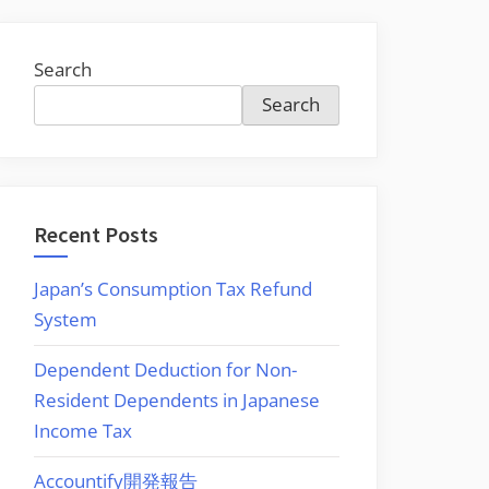
Search
Search
Recent Posts
Japan’s Consumption Tax Refund
System
Dependent Deduction for Non-
Resident Dependents in Japanese
Income Tax
Accountify開発報告