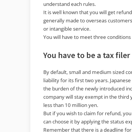
understand each rules.
It is well known that you will get refun
generally made to overseas customers,
or intangible service.
You will have to meet three conditions 
You have to be a tax file
By default, small and medium sized 
liability for its first two years. Japane
the burden of the newly introduced ind
company will stay exempt in the third y
less than 10 million yen.
But if you wish to claim for refund, you
can choose it by applying the status exp
Remember that there is a deadline for t