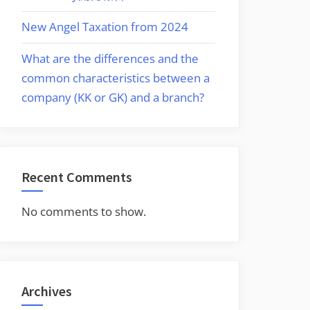
New Angel Taxation from 2024
What are the differences and the
common characteristics between a
company (KK or GK) and a branch?
Recent Comments
No comments to show.
Archives