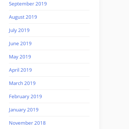
September 2019
August 2019
July 2019
June 2019
May 2019
April 2019
March 2019
February 2019
January 2019
November 2018