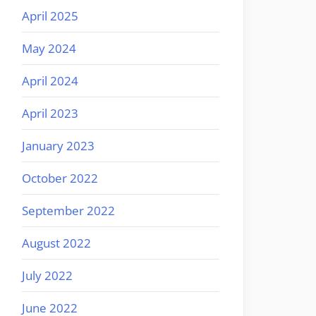
April 2025
May 2024
April 2024
April 2023
January 2023
October 2022
September 2022
August 2022
July 2022
June 2022