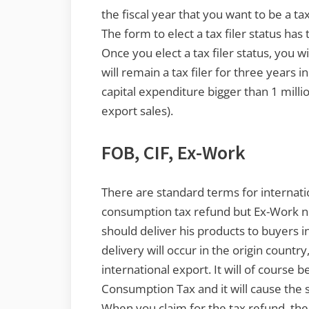
the fiscal year that you want to be a tax
The form to elect a tax filer status has
Once you elect a tax filer status, you wil
will remain a tax filer for three years 
capital expenditure bigger than 1 milli
export sales).
FOB, CIF, Ex-Work
There are standard terms for internatio
consumption tax refund but Ex-Work no
should deliver his products to buyers in
delivery will occur in the origin countr
international export. It will of course 
Consumption Tax and it will cause the 
When you claim for the tax refund, the 