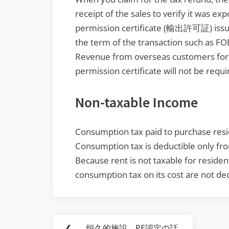
receipt of the sales to verify it was exp
permission certificate (輸出許可証) issu
the term of the transaction such as FO
Revenue from overseas customers for se
permission certificate will not be requi
Non-taxable Income
Consumption tax paid to purchase resid
Consumption tax is deductible only fr
Because rent is not taxable for residenti
consumption tax on its cost are not ded
Post
❮
恒久的施設 PE認定の話