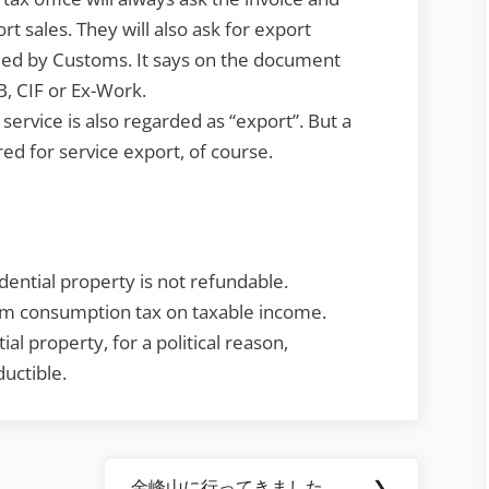
ort sales. They will also ask for export
ed by Customs. It says on the document
B, CIF or Ex-Work.
rvice is also regarded as “export”. But a
red for service export, of course.
ential property is not refundable.
om consumption tax on taxable income.
al property, for a political reason,
uctible.
金峰山に行ってきました。
❯