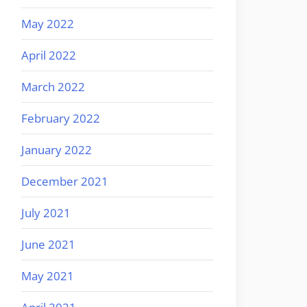
May 2022
April 2022
March 2022
February 2022
January 2022
December 2021
July 2021
June 2021
May 2021