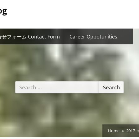
og
せフォーム Contact Form
Career Oppotunities
Search
for:
Home
2017