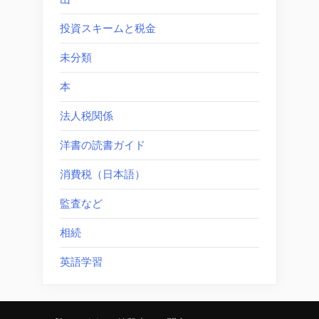
投資スキームと税金
未分類
本
法人税関係
洋書の読書ガイド
消費税（日本語）
監査など
相続
英語学習