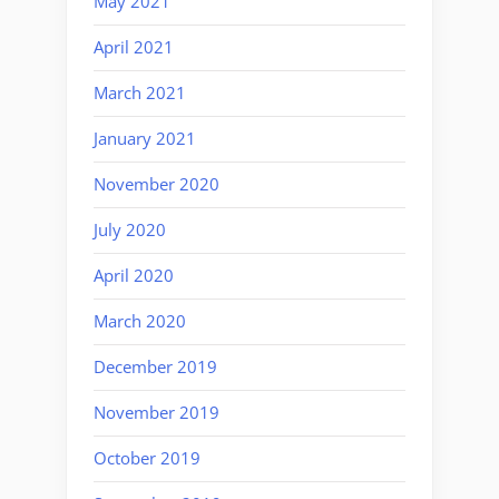
May 2021
April 2021
March 2021
January 2021
November 2020
July 2020
April 2020
March 2020
December 2019
November 2019
October 2019