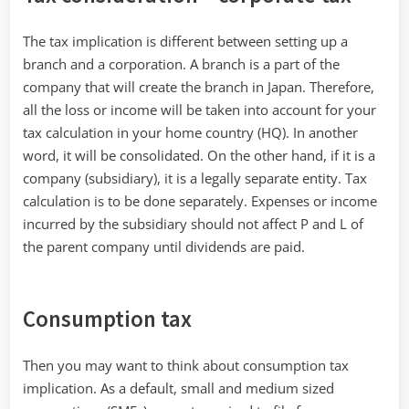
The tax implication is different between setting up a
branch and a corporation. A branch is a part of the
company that will create the branch in Japan. Therefore,
all the loss or income will be taken into account for your
tax calculation in your home country (HQ). In another
word, it will be consolidated. On the other hand, if it is a
company (subsidiary), it is a legally separate entity. Tax
calculation is to be done separately. Expenses or income
incurred by the subsidiary should not affect P and L of
the parent company until dividends are paid.
Consumption tax
Then you may want to think about consumption tax
implication. As a default, small and medium sized