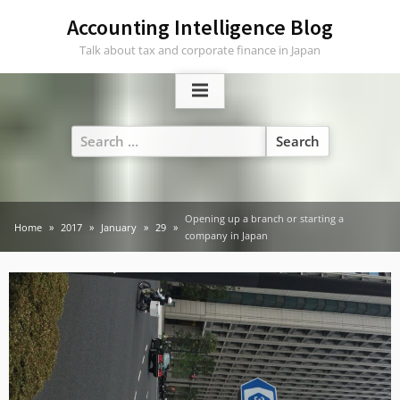
Skip
Accounting Intelligence Blog
to
Talk about tax and corporate finance in Japan
content
Search
for:
Opening up a branch or starting a
Home
2017
January
29
company in Japan