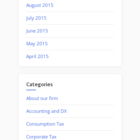
August 2015
July 2015
June 2015
May 2015
April 2015
Categories
About our firm
Accounting and DX
Consumption Tax
Corporate Tax