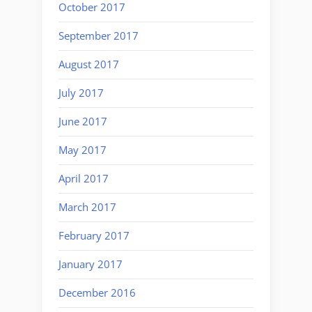
October 2017
September 2017
August 2017
July 2017
June 2017
May 2017
April 2017
March 2017
February 2017
January 2017
December 2016