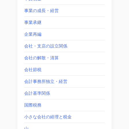
事業の成長・経営
事業承継
企業再編
会社・支店の設立関係
会社の解散・清算
会社節税
会計事務所独立・経営
会計基準関係
国際税務
小さな会社の経理と税金
山