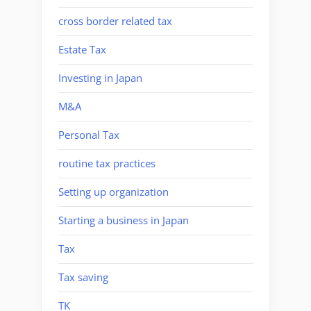
cross border related tax
Estate Tax
Investing in Japan
M&A
Personal Tax
routine tax practices
Setting up organization
Starting a business in Japan
Tax
Tax saving
TK