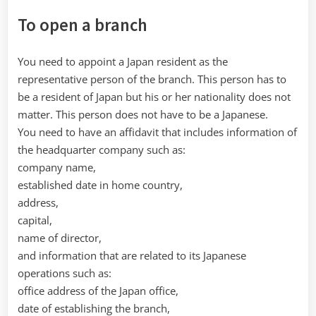
To open a branch
You need to appoint a Japan resident as the
representative person of the branch. This person has to
be a resident of Japan but his or her nationality does not
matter. This person does not have to be a Japanese.
You need to have an affidavit that includes information of
the headquarter company such as:
company name,
established date in home country,
address,
capital,
name of director,
and information that are related to its Japanese
operations such as:
office address of the Japan office,
date of establishing the branch,