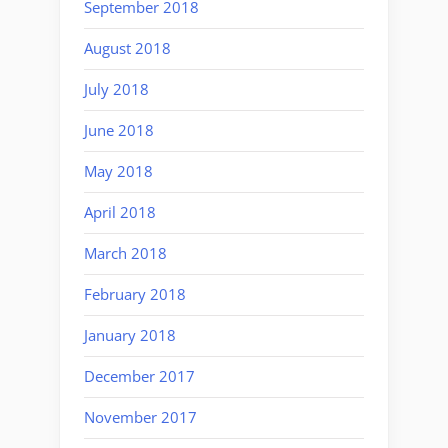
September 2018
August 2018
July 2018
June 2018
May 2018
April 2018
March 2018
February 2018
January 2018
December 2017
November 2017