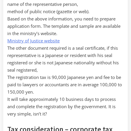
name of the representative person,
method of public notice (gazette or web).
Based on the above information, you need to prepare
application form. The template and sample are available
in the ministry’s website.
Ministry of Justice website
The other document required is a seal certificate, if this
representative is a Japanese or resident with his seal
registered or she is not Japanese nationality without his
seal registered,
The registration tax is 90,000 Japanese yen and fee to be
paid to lawyers or accountants are in average 100,000 to
150,000 yen.
It will take approximately 10 business days to process
and complete the registration by the government. It is
very simple, isn’t it?
Tax consideration – corporate tax