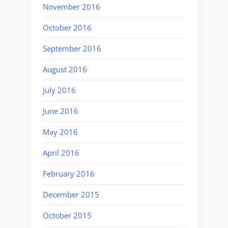
November 2016
October 2016
September 2016
August 2016
July 2016
June 2016
May 2016
April 2016
February 2016
December 2015
October 2015