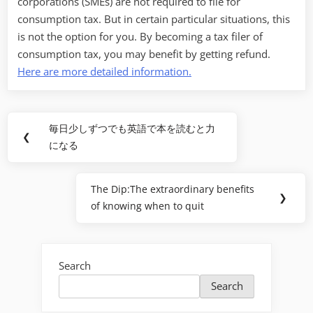
corporations (SMEs) are not required to file for
consumption tax. But in certain particular situations, this
is not the option for you. By becoming a tax filer of
consumption tax, you may benefit by getting refund.
Here are more detailed information.
Post
毎日少しずつでも英語で本を読むと力
Previous
❮
navigation
になる
Post:
The Dip:The extraordinary benefits
Next
❯
of knowing when to quit
Post:
Search
Search