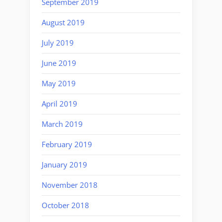
September 2019
August 2019
July 2019
June 2019
May 2019
April 2019
March 2019
February 2019
January 2019
November 2018
October 2018