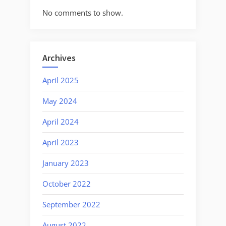
No comments to show.
Archives
April 2025
May 2024
April 2024
April 2023
January 2023
October 2022
September 2022
August 2022