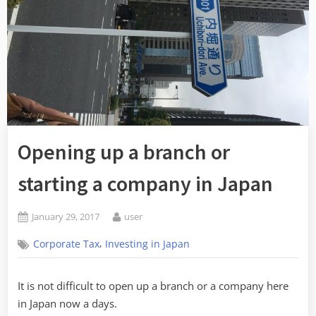
Opening up a branch or
starting a company in Japan
Posted
By
January 29, 2017
user
on
,
Corporate Tax
Investing in Japan
It is not difficult to open up a branch or a company here
in Japan now a days.