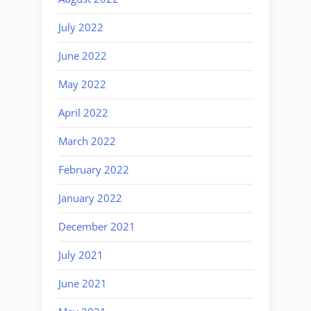
July 2022
June 2022
May 2022
April 2022
March 2022
February 2022
January 2022
December 2021
July 2021
June 2021