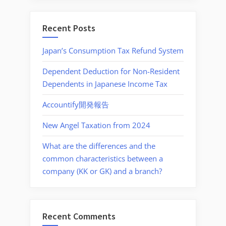
Recent Posts
Japan’s Consumption Tax Refund System
Dependent Deduction for Non-Resident
Dependents in Japanese Income Tax
Accountify開発報告
New Angel Taxation from 2024
What are the differences and the
common characteristics between a
company (KK or GK) and a branch?
Recent Comments