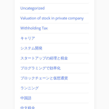
Uncategorized
Valuation of stock in private company
Withholding Tax
キャリア
システム開発
スタートアップの経理と税金
プログラミングで効率化
ブロックチェーンと仮想通貨
ランニング
中国語
中文税金