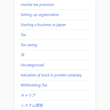
routine tax practices
Setting up organization
Starting a business in Japan
Tax
Tax saving
TK
Uncategorized
Valuation of stock in private company
Withholding Tax
キャリア
システム開発