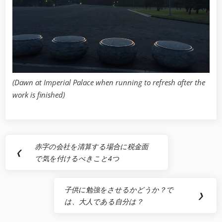
(Dawn at Imperial Palace when running to refresh after the
work is finished)
Post
赤字の会社を清算する場合に税金面
Previous
❮
navigation
で気を付けるべきこと4つ
Post:
子供に勉強をさせるかどうか？で
Next
❯
は、大人である自分は？
Post: