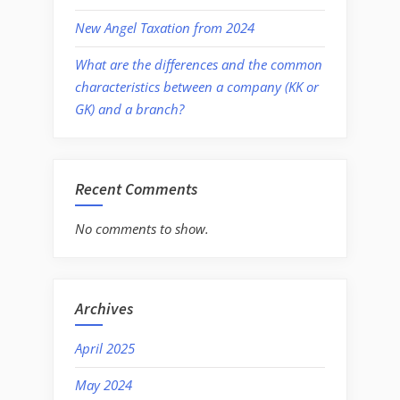
New Angel Taxation from 2024
What are the differences and the common
characteristics between a company (KK or
GK) and a branch?
Recent Comments
No comments to show.
Archives
April 2025
May 2024