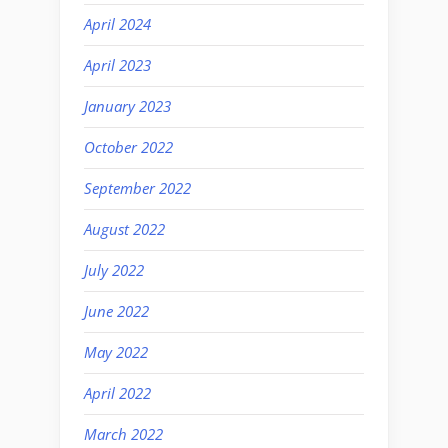
April 2024
April 2023
January 2023
October 2022
September 2022
August 2022
July 2022
June 2022
May 2022
April 2022
March 2022