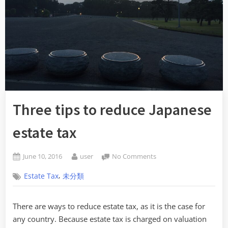
Three tips to reduce Japanese
estate tax
Posted
By
on
June 10, 2016
user
No Comments
on
Three
,
Estate Tax
未分類
tips
to
reduce
There are ways to reduce estate tax, as it is the case for
Japanese
any country. Because estate tax is charged on valuation
estate