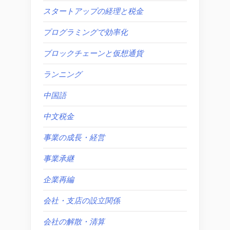
スタートアップの経理と税金
プログラミングで効率化
ブロックチェーンと仮想通貨
ランニング
中国語
中文税金
事業の成長・経営
事業承継
企業再編
会社・支店の設立関係
会社の解散・清算