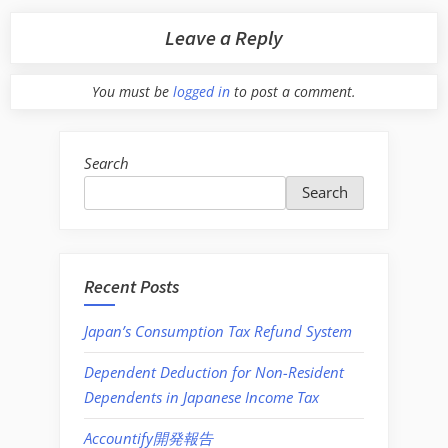
Leave a Reply
You must be
logged in
to post a comment.
Search
Search
Recent Posts
Japan’s Consumption Tax Refund System
Dependent Deduction for Non-Resident
Dependents in Japanese Income Tax
Accountify開発報告