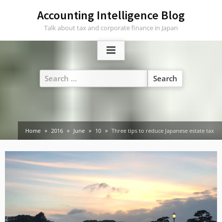
Skip
Accounting Intelligence Blog
to
Talk about tax and corporate finance in Japan
content
Search
for:
Home
2016
June
10
Three tips to reduce Japanese estate tax