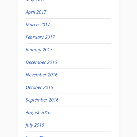
April 2017
March 2017
February 2017
January 2017
December 2016
November 2016
October 2016
September 2016
August 2016
July 2016