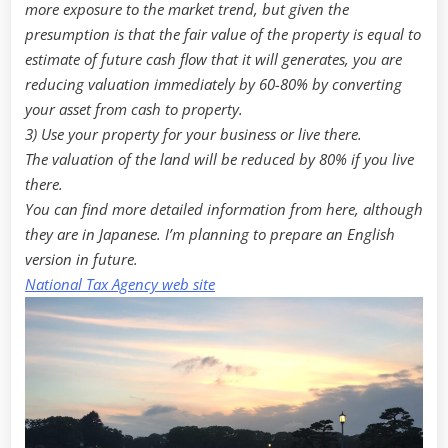
more exposure to the market trend, but given the
presumption is that the fair value of the property is equal to
estimate of future cash flow that it will generates, you are
reducing valuation immediately by 60-80% by converting
your asset from cash to property.
3) Use your property for your business or live there.
The valuation of the land will be reduced by 80% if you live
there.
You can find more detailed information from here, although
they are in Japanese. I’m planning to prepare an English
version in future.
National Tax Agency web site