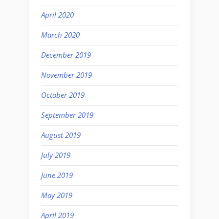
April 2020
March 2020
December 2019
November 2019
October 2019
September 2019
August 2019
July 2019
June 2019
May 2019
April 2019