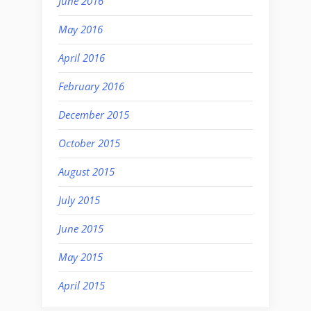
June 2016
May 2016
April 2016
February 2016
December 2015
October 2015
August 2015
July 2015
June 2015
May 2015
April 2015