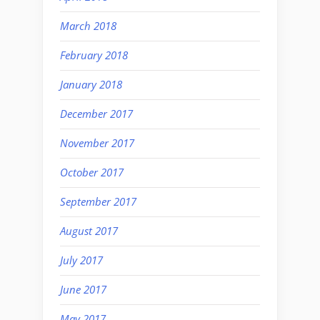
March 2018
February 2018
January 2018
December 2017
November 2017
October 2017
September 2017
August 2017
July 2017
June 2017
May 2017