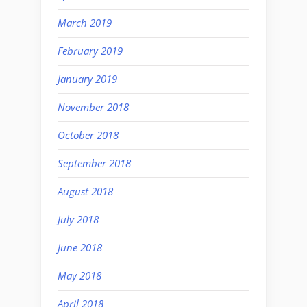
March 2019
February 2019
January 2019
November 2018
October 2018
September 2018
August 2018
July 2018
June 2018
May 2018
April 2018