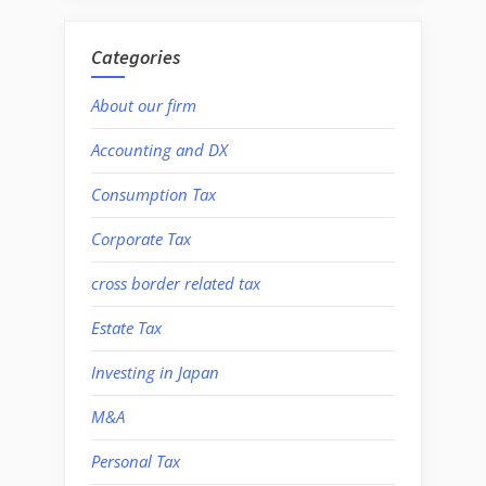
Categories
About our firm
Accounting and DX
Consumption Tax
Corporate Tax
cross border related tax
Estate Tax
Investing in Japan
M&A
Personal Tax