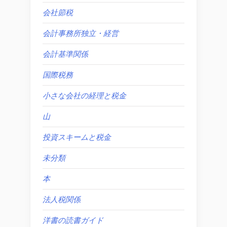
会社節税
会計事務所独立・経営
会計基準関係
国際税務
小さな会社の経理と税金
山
投資スキームと税金
未分類
本
法人税関係
洋書の読書ガイド