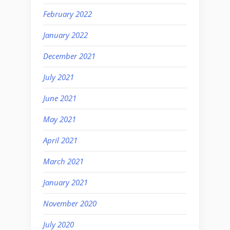
February 2022
January 2022
December 2021
July 2021
June 2021
May 2021
April 2021
March 2021
January 2021
November 2020
July 2020