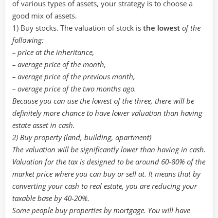
tax
of various types of assets, your strategy is to choose a
good mix of assets.
1) Buy stocks. The valuation of stock is
the lowest
of the
following:
– price at the inheritance,
– average price of the month,
– average price of the previous month,
– overage price of the two months ago.
Because you can use the lowest of the three, there will be
definitely more chance to have lower valuation than having
estate asset in cash.
2) Buy property (land, building, apartment)
The valuation will be significantly lower than having in cash.
Valuation for the tax is designed to be around 60-80% of the
market price where you can buy or sell at. It means that by
converting your cash to real estate, you are reducing your
taxable base by 40-20%.
Some people buy properties by mortgage. You will have