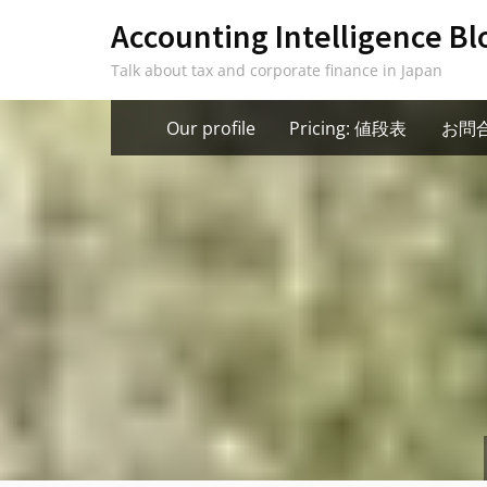
Skip
Accounting Intelligence Bl
to
Talk about tax and corporate finance in Japan
content
Our profile
Pricing: 値段表
お問合