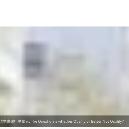
格請求書発行事業者. The Question is whether Qualify or Better Not Qualify?