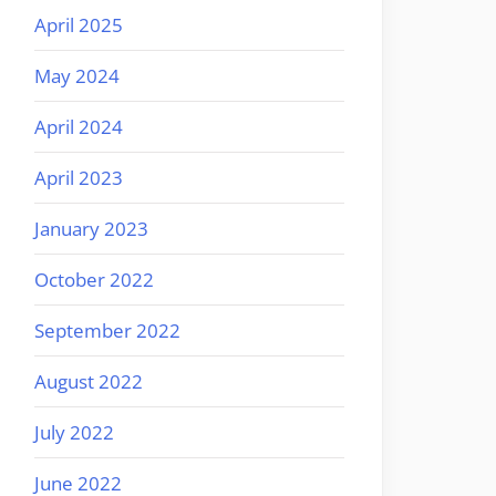
April 2025
May 2024
April 2024
April 2023
January 2023
October 2022
September 2022
August 2022
July 2022
June 2022