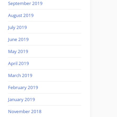
September 2019
August 2019
July 2019
June 2019
May 2019
April 2019
March 2019
February 2019
January 2019
November 2018