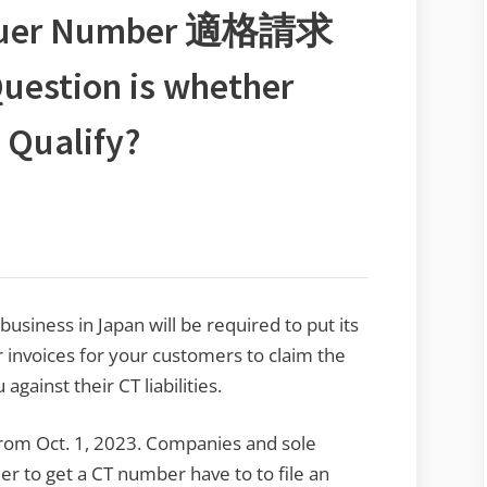
 Issuer Number 適格請求
tion is whether
t Qualify?
siness in Japan will be required to put its
invoices for your customers to claim the
gainst their CT liabilities.
from Oct. 1, 2023. Companies and sole
er to get a CT number have to to file an