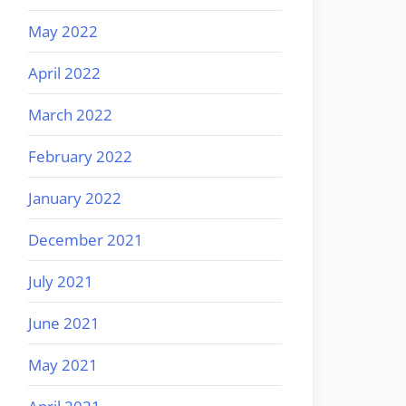
May 2022
April 2022
March 2022
February 2022
January 2022
December 2021
July 2021
June 2021
May 2021