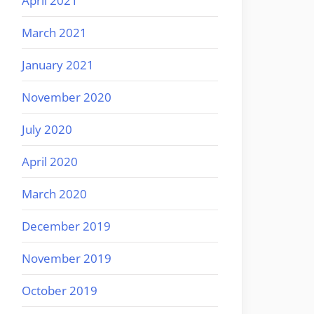
April 2021
March 2021
January 2021
November 2020
July 2020
April 2020
March 2020
December 2019
November 2019
October 2019