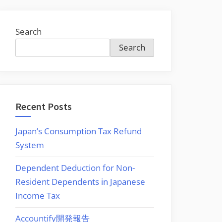
Search
Search
Recent Posts
Japan’s Consumption Tax Refund
System
Dependent Deduction for Non-
Resident Dependents in Japanese
Income Tax
Accountify開発報告