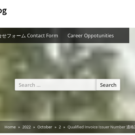
og
せフォーム Contact Form
Career Oppotunities
Search
for:
Home
2022
October
2
Qualified Invoice Issuer Number 適