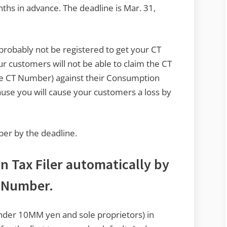
nths in advance. The deadline is Mar. 31,
 probably not be registered to get your CT
r customers will not be able to claim the CT
ave CT Number) against their Consumption
cause you will cause your customers a loss by
mber by the deadline.
n Tax Filer automatically by
T Number.
under 10MM yen and sole proprietors) in