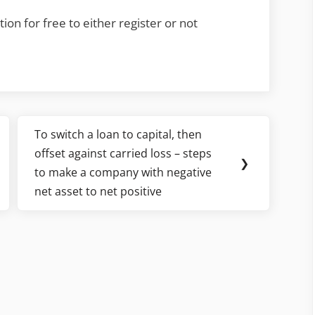
ion for free to either register or not
To switch a loan to capital, then
Next
offset against carried loss – steps
Post:
❯
to make a company with negative
net asset to net positive