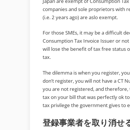
Japan are exempt of Consumption Tax fo
companies and sole proprietors with 
(i.e. 2 years ago) are aslo exempt.
For those SMEs, it may be a difficult dec
Consumption Tax Invoice Issuer or not
will lose the benefit of tax free status 
tax.
The dilemma is when you register, you w
don’t register, you will not have a CT
you are not registered, and therefore
tax on your bill that was perfectly ok t
tax privilege the government gives to 
登録事業者を取り消せ