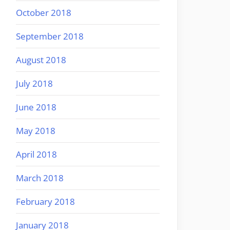
October 2018
September 2018
August 2018
July 2018
June 2018
May 2018
April 2018
March 2018
February 2018
January 2018