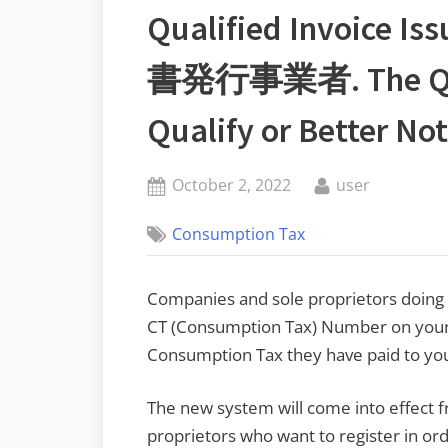
Qualified Invoice
書発行事業者. The Ques
Qualify or Better No
Posted
By
October 2, 2022
user
on
Consumption Tax
Companies and sole proprietors doing bu
CT (Consumption Tax) Number on your 
Consumption Tax they have paid to you a
The new system will come into effect 
proprietors who want to register in ord