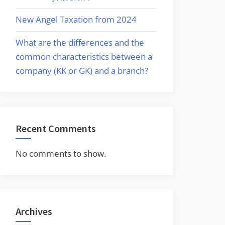
New Angel Taxation from 2024
What are the differences and the
common characteristics between a
company (KK or GK) and a branch?
Recent Comments
No comments to show.
Archives