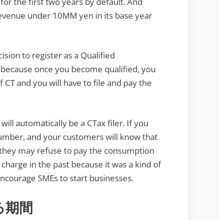
r the first two years by default. And
revenue under 10MM yen in its base year
ision to register as a Qualified
 because once you become qualified, you
of CT and you will have to file and pay the
ill automatically be a CTax filer. If you
 Number, and your customers will know that
, they may refuse to pay the consumption
o charge in the past because it was a kind of
encourage SMEs to start businesses.
る期間