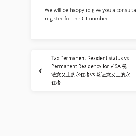
We will be happy to give you a consultat
register for the CT number.
Post
Tax Permanent Resident status vs
Previous
navigation
Permanent Residency for VISA 税
Post:
❮
法意义上的永住者vs 签证意义上的永
住者