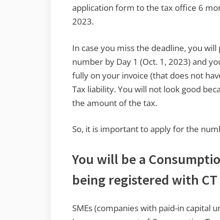
application form to the tax office 6 mo
2023.
In case you miss the deadline, you will
number by Day 1 (Oct. 1, 2023) and you
fully on your invoice (that does not h
Tax liability. You will not look good be
the amount of the tax.
So, it is important to apply for the nu
You will be a Consumptio
being registered with C
SMEs (companies with paid-in capital 