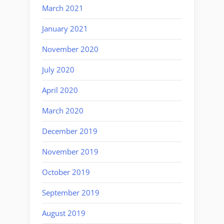
March 2021
January 2021
November 2020
July 2020
April 2020
March 2020
December 2019
November 2019
October 2019
September 2019
August 2019