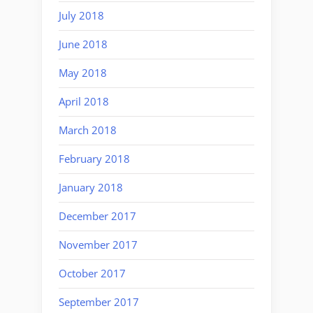
July 2018
June 2018
May 2018
April 2018
March 2018
February 2018
January 2018
December 2017
November 2017
October 2017
September 2017