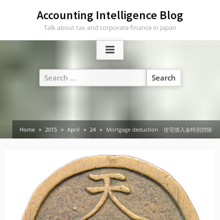
Skip
Accounting Intelligence Blog
to
Talk about tax and corporate finance in Japan
content
Search
for:
Home
2015
April
24
Mortgage deduction 住宅借入金特別控除