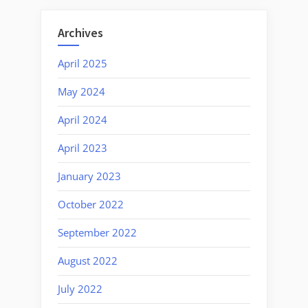
Archives
April 2025
May 2024
April 2024
April 2023
January 2023
October 2022
September 2022
August 2022
July 2022