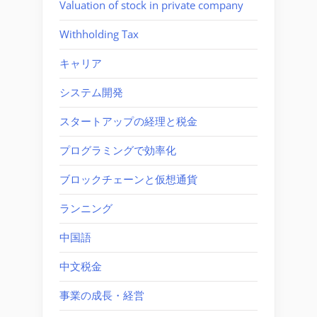
Valuation of stock in private company
Withholding Tax
キャリア
システム開発
スタートアップの経理と税金
プログラミングで効率化
ブロックチェーンと仮想通貨
ランニング
中国語
中文税金
事業の成長・経営