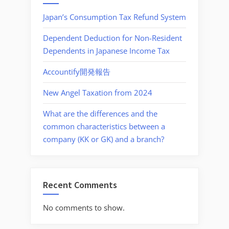
Japan’s Consumption Tax Refund System
Dependent Deduction for Non-Resident
Dependents in Japanese Income Tax
Accountify開発報告
New Angel Taxation from 2024
What are the differences and the
common characteristics between a
company (KK or GK) and a branch?
Recent Comments
No comments to show.