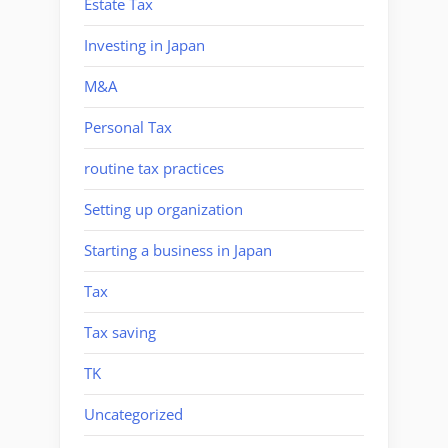
Estate Tax
Investing in Japan
M&A
Personal Tax
routine tax practices
Setting up organization
Starting a business in Japan
Tax
Tax saving
TK
Uncategorized