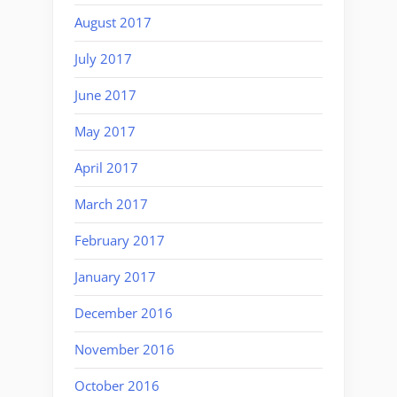
August 2017
July 2017
June 2017
May 2017
April 2017
March 2017
February 2017
January 2017
December 2016
November 2016
October 2016