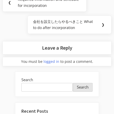
Previous
❮
navigation
for incorporation
Post:
会社を設立したらやるべきこと What
Next
❯
to do after incorporation
Post:
Leave a Reply
You must be
logged in
to post a comment.
Search
Search
Recent Posts