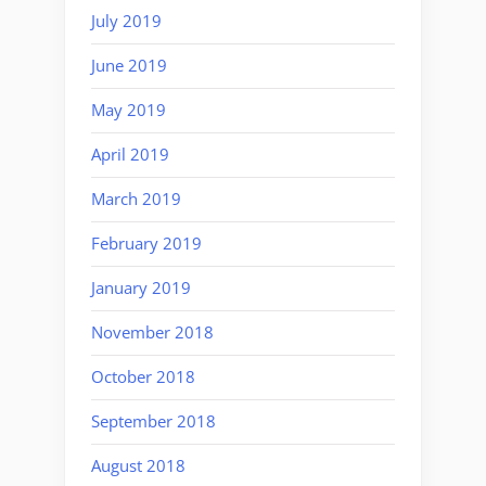
July 2019
June 2019
May 2019
April 2019
March 2019
February 2019
January 2019
November 2018
October 2018
September 2018
August 2018