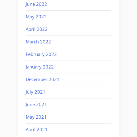
June 2022
May 2022
April 2022
March 2022
February 2022
January 2022
December 2021
July 2021
June 2021
May 2021
April 2021