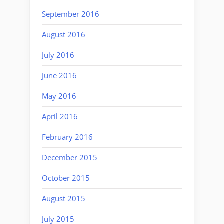
September 2016
August 2016
July 2016
June 2016
May 2016
April 2016
February 2016
December 2015
October 2015
August 2015
July 2015