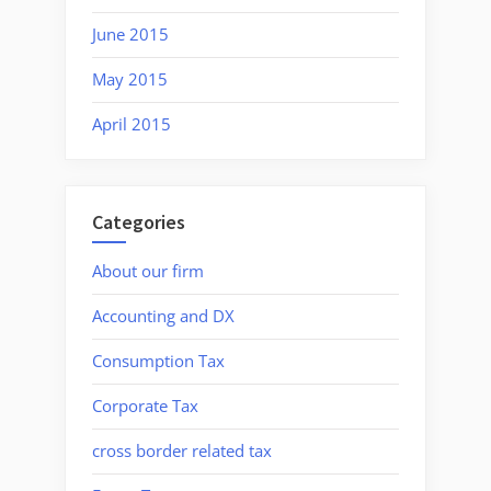
June 2015
May 2015
April 2015
Categories
About our firm
Accounting and DX
Consumption Tax
Corporate Tax
cross border related tax