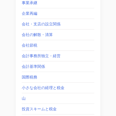
事業承継
企業再編
会社・支店の設立関係
会社の解散・清算
会社節税
会計事務所独立・経営
会計基準関係
国際税務
小さな会社の経理と税金
山
投資スキームと税金