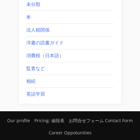
未分類
本
法人税関係
洋書の読書ガイド
消費税（日本語）
監査など
相続
英語学習
Our profile
Pricing: 値段表
お問合せフォーム Contact Form
Career Oppotunities