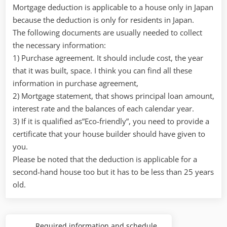
Mortgage deduction is applicable to a house only in Japan
because the deduction is only for residents in Japan.
The following documents are usually needed to collect
the necessary information:
1) Purchase agreement. It should include cost, the year
that it was built, space. I think you can find all these
information in purchase agreement,
2) Mortgage statement, that shows principal loan amount,
interest rate and the balances of each calendar year.
3) If it is qualified as”Eco-friendly”, you need to provide a
certificate that your house builder should have given to
you.
Please be noted that the deduction is applicable for a
second-hand house too but it has to be less than 25 years
old.
Post
Required information and schedule