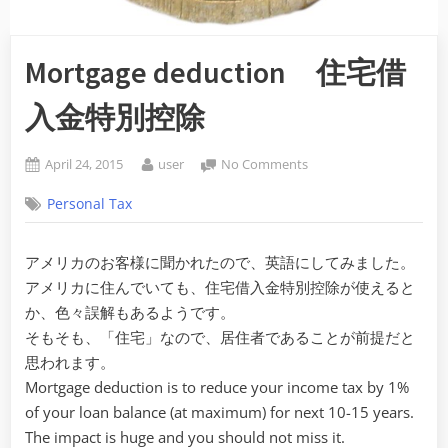
Mortgage deduction 住宅借
入金特別控除
Posted
By
on
April 24, 2015
user
No Comments
on
Mortgage
Personal Tax
deduction
住
宅
アメリカのお客様に聞かれたので、英語にしてみました。
借
アメリカに住んでいても、住宅借入金特別控除が使えると
入
金
か、色々誤解もあるようです。
特
そもそも、「住宅」なので、居住者であることが前提だと
別
思われます。
控
Mortgage deduction is to reduce your income tax by 1%
除
of your loan balance (at maximum) for next 10-15 years.
The impact is huge and you should not miss it.