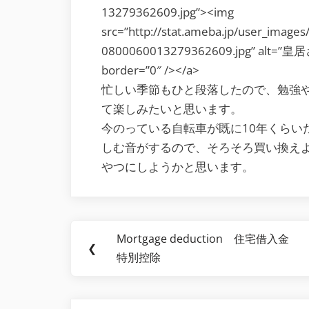
13279362609.jpg”><img
src=”http://stat.ameba.jp/user_image
0800060013279362609.jpg” alt=”皇居
border=”0″ /></a>
忙しい季節もひと段落したので、勉強
て楽しみたいと思います。
今のっている自転車が既に10年くらい
しむ音がするので、そろそろ買い換え
やつにしようかと思います。
Post
Mortgage deduction 住宅借入金
Previous
❮
navigation
特別控除
Post: