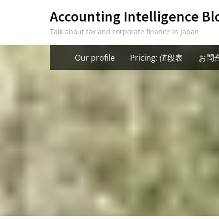
Skip
Accounting Intelligence Bl
to
Talk about tax and corporate finance in Japan
content
Our profile
Pricing: 値段表
お問合