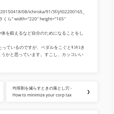
s/20150418/08/ichiroka/91/3f/j/t02200165_
さくら” width=”220″ height=”165″
や体を鍛えるなど自分のためになることをし
たっているのですが、ペダルをこぐとｷｺｷｺき
ようかと思っています。すこし、カッコいい
均等割を減らすときの落とし穴 -
Next
❯
How to minimize your corp tax
Post: