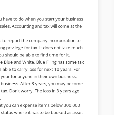
設
立
し
u have to do when you start your business
た
sales. Accounting and tax will come at the
ら
や
s to report the company incorporation to
る
ing privilege for tax. It does not take much
べ
 should be able to find time for it.
き
are Blue and White. Blue Filing has some tax
こ
e able to carry loss for next 10 years. For
と
st year for anyone in their own business,
What
n business. After 3 years, you may become
to
 tax. Don’t worry. The loss in 3 years ago
do
.
after
that you can expense items below 300,000
incorporation
 status where it has to be booked as asset