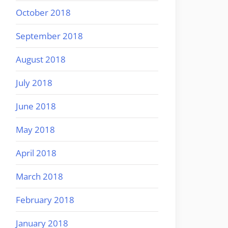
October 2018
September 2018
August 2018
July 2018
June 2018
May 2018
April 2018
March 2018
February 2018
January 2018