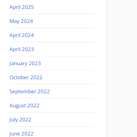
April 2025
May 2024
April 2024
April 2023
January 2023
October 2022
September 2022
August 2022
July 2022
June 2022