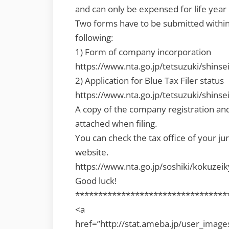
and can only be expensed for life year o
Two forms have to be submitted within
following:
1) Form of company incorporation
https://www.nta.go.jp/tetsuzuki/shinse
2) Application for Blue Tax Filer status
https://www.nta.go.jp/tetsuzuki/shinse
A copy of the company registration and 
attached when filing.
You can check the tax office of your ju
website.
https://www.nta.go.jp/soshiki/kokuzei
Good luck!
*********************************
<a
href=”http://stat.ameba.jp/user_imag