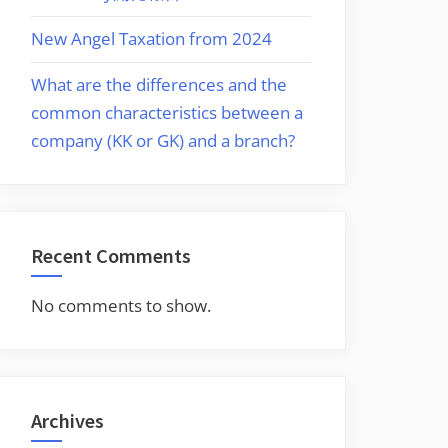
New Angel Taxation from 2024
What are the differences and the
common characteristics between a
company (KK or GK) and a branch?
Recent Comments
No comments to show.
Archives