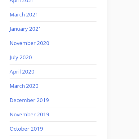
April 2021
March 2021
January 2021
November 2020
July 2020
April 2020
March 2020
December 2019
November 2019
October 2019