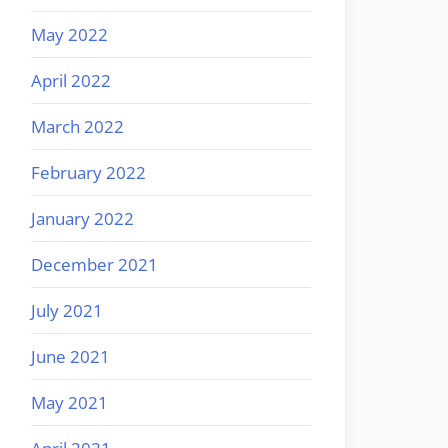
May 2022
April 2022
March 2022
February 2022
January 2022
December 2021
July 2021
June 2021
May 2021