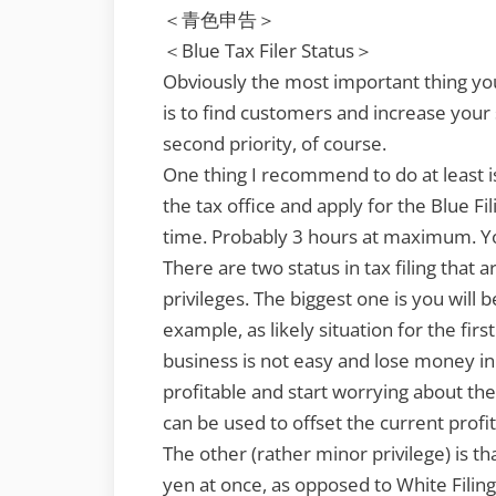
＜青色申告＞
＜Blue Tax Filer Status＞
Obviously the most important thing yo
is to find customers and increase your 
second priority, of course.
One thing I recommend to do at least i
the tax office and apply for the Blue Fil
time. Probably 3 hours at maximum. You
There are two status in tax filing that 
privileges. The biggest one is you will b
example, as likely situation for the fir
business is not easy and lose money i
profitable and start worrying about the
can be used to offset the current profit
The other (rather minor privilege) is 
yen at once, as opposed to White Filing