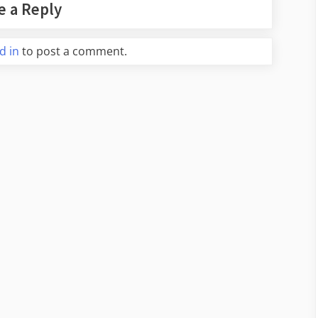
e a Reply
d in
to post a comment.