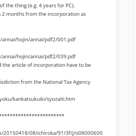
f the thing (e.g. 4 years for PC).
 2 months from the incorporation as
i/annai/hojin/annai/pdf2/001.pdf
i/annai/hojin/annai/pdf2/039.pdf
the article of incorporation have to be
risdiction from the National Tax Agency
kyoku/kankatsukuiki/syozaiti.htm
************************
es/20150418/08/ichiroka/91/3f/j/o08000600