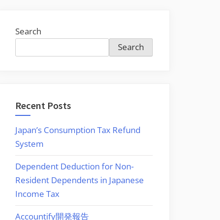
Search
Search
Recent Posts
Japan’s Consumption Tax Refund
System
Dependent Deduction for Non-
Resident Dependents in Japanese
Income Tax
Accountify開発報告