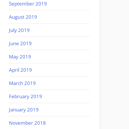
September 2019
August 2019
July 2019
June 2019
May 2019
April 2019
March 2019
February 2019
January 2019
November 2018