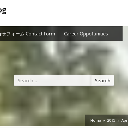
og
せフォーム Contact Form
Career Oppotunities
Search
for:
Home
2015
Apri