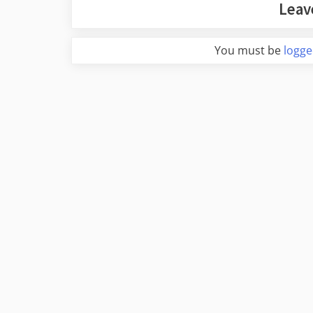
Leav
You must be
logge