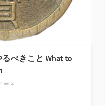
べきこと What to
n
on
mments
会
社
を