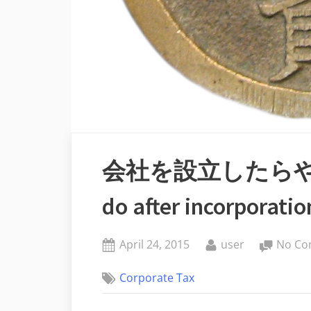
会社を設立したらやる
do after incorporatio
Posted
By
April 24, 2015
user
No Co
on
Corporate Tax