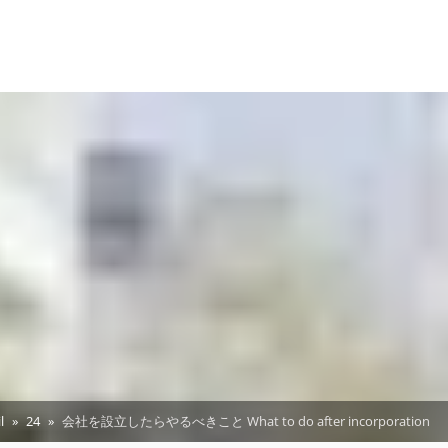
l
24
会社を設立したらやるべきこと What to do after incorporation